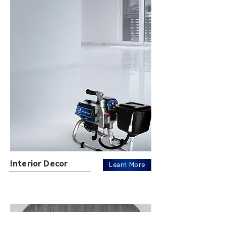
Interior Decor
Learn More