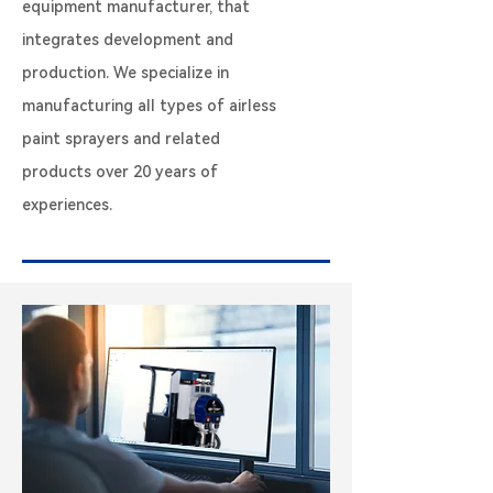
equipment manufacturer, that
integrates development and
production. We specialize in
manufacturing all types of airless
paint sprayers and related
products over 20 years of
experiences.