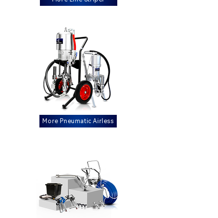
More Pneumatic Airless