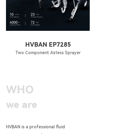
HVBAN EP7285
Two Component Airless Sprayer
WHO
we are
HVBAN is a professional fluid