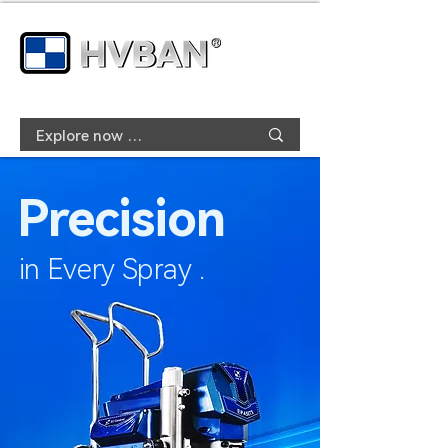
Precision
in Every Spray .