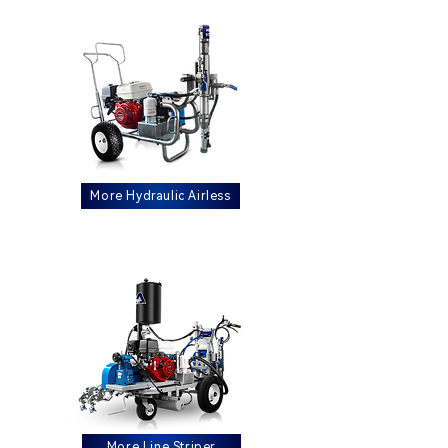
More Hydraulic Airless
More Line Striper