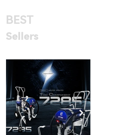
BEST
Sellers