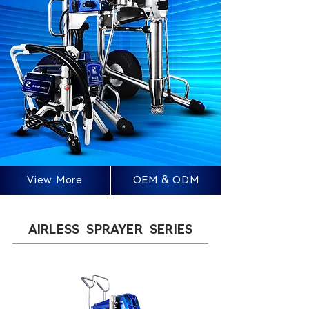
View More
OEM & ODM
AIRLESS SPRAYER SERIES