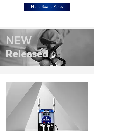
More Spare Parts
NEW
Released