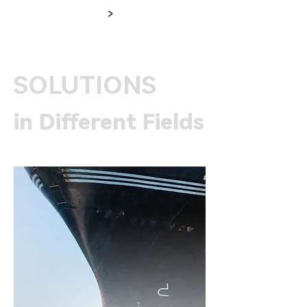
>
SOLUTIONS
in Different Fields