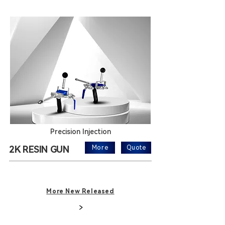
Precision Injection
2K RESIN GUN
More
Quote
More New Released
>