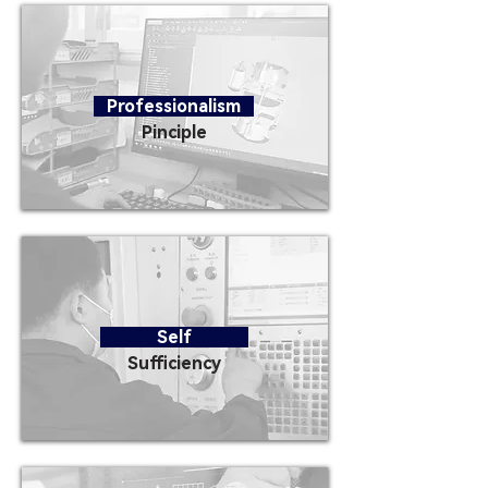
Professionalism
Pinciple
Self
Sufficiency