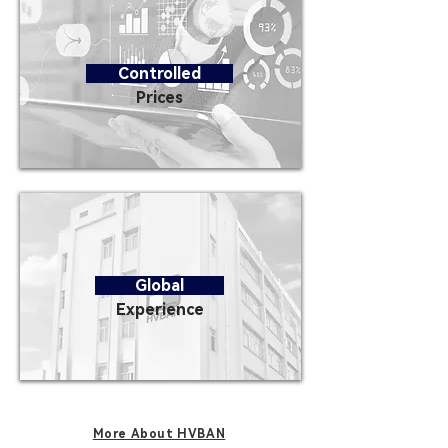
Controlled
Prices
Global
Experience
More About HVBAN