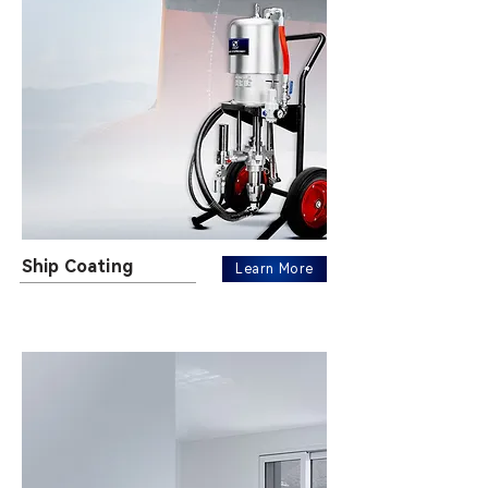
Ship Coating
Learn More