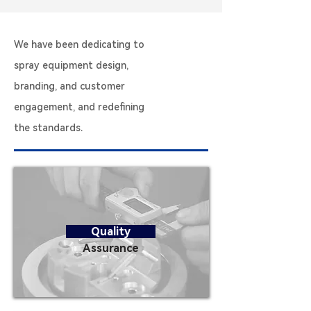
We have been dedicating to
spray equipment design,
branding, and customer
engagement, and redefining
the standards.
Quality
Assurance