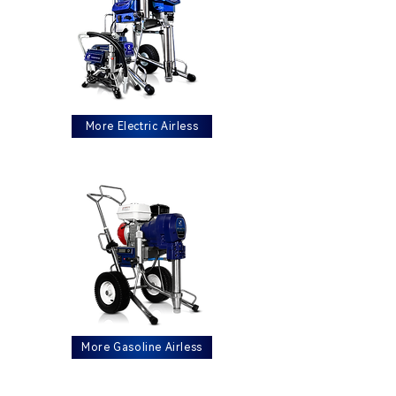
More Electric Airless
More Gasoline Airless