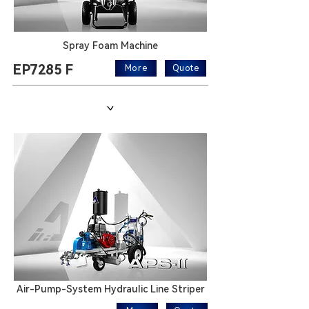
Spray Foam Machine
EP7285 F
More
Quote
>
Air-Pump-System Hydraulic Line Striper