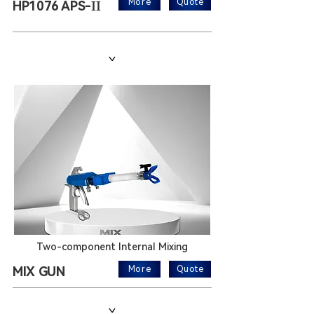
II
More
Quote
HP1076 APS-
>
Two-component Internal Mixing
MIX GUN
More
Quote
>