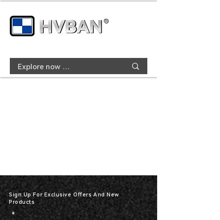
Sign Up For Exclusive Offers And New
Products
*