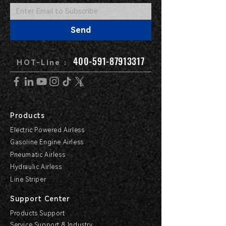
Send
400-591-87913317
HOT-Line :
Products
Electric Powered Airless
Gasoline Engine Airless
Pneumatic Airless
Hydraulic Airless
Line Striper
Support Center
Products Support
Service Support & Industry