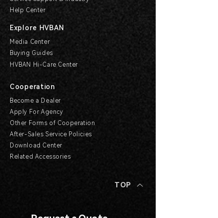
Help Center
Explore HVBAN
Media Center
Buying Guides
HVBAN Hi-Care Center
Cooperation
Become a Dealer
Apply For Agency
Other Forms of Cooperation
After-Sales Service Policies
Download Center
Related Accessories
TOP