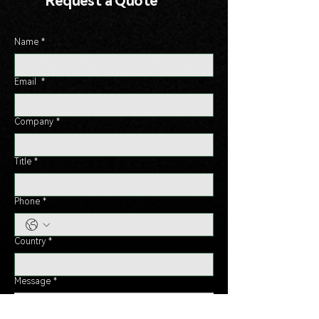
Request a Quote
Name
*
Email
*
Company
*
Title
*
Phone
*
Country
*
Message
*