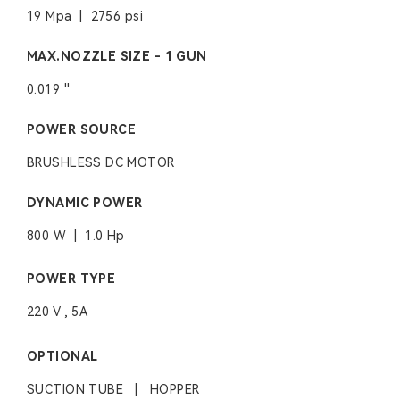
19 Mpa | 2756 psi
MAX.NOZZLE SIZE - 1 GUN
0.019 ''
POWER SOURCE
BRUSHLESS DC MOTOR
DYNAMIC POWER
800 W | 1.0 Hp
POWER TYPE
220 V , 5A
OPTIONAL
SUCTION TUBE | HOPPER