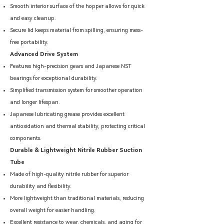
Smooth interior surface of the hopper allows for quick
and easy cleanup.
Secure lid keeps material from spilling, ensuring mess-
free portability.
Advanced Drive System
Features high-precision gears and Japanese NST
bearings for exceptional durability.
Simplified transmission system for smoother operation
and longer lifespan.
Japanese lubricating grease provides excellent
antioxidation and thermal stability, protecting critical
components.
Durable & Lightweight Nitrile Rubber Suction
Tube
Made of high-quality nitrile rubber for superior
durability and flexibility.
More lightweight than traditional materials, reducing
overall weight for easier handling.
Excellent resistance to wear, chemicals, and aging for