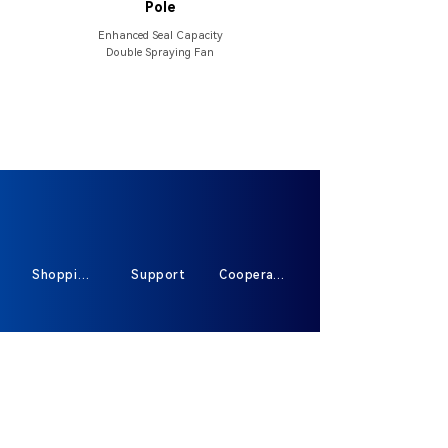
Pole
Enhanced Seal Capacity
Double Spraying Fan
Shopping
Support
Cooperate
Sign Up For Exclusive Offers And New
Products
*