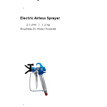
A3
Electric Airless Sprayer
2.1 LPM | 1.2 Hp
Brushless DC Motor Powered