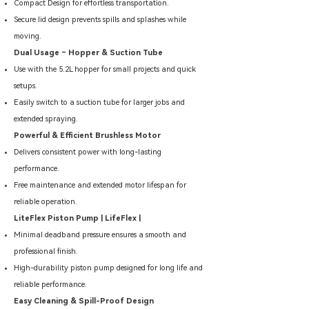
Compact Design for effortless transportation.
Secure lid design prevents spills and splashes while
moving.
Dual Usage – Hopper & Suction Tube
Use with the 5.2L hopper for small projects and quick
setups.
Easily switch to a suction tube for larger jobs and
extended spraying.
Powerful & Efficient Brushless Motor
Delivers consistent power with long-lasting
performance.
Free maintenance and extended motor lifespan for
reliable operation.
LiteFlex Piston Pump | LifeFlex |
Minimal deadband pressure ensures a smooth and
professional finish.
High-durability piston pump designed for long life and
reliable performance.
Easy Cleaning & Spill-Proof Design