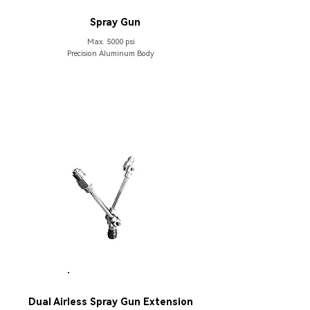
HB133
Spray Gun
Max. 5000 psi
Precision Aluminum Body
PARTS
Dual Airless Spray Gun Extension