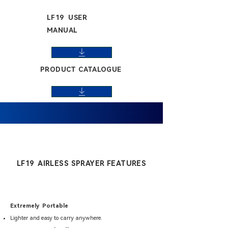
LF19 USER
MANUAL
PRODUCT CATALOGUE
LF19 AIRLESS SPRAYER FEATURES
Extremely Portable
Lighter and easy to carry anywhere.