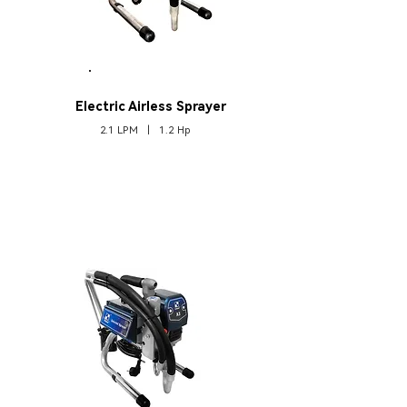
A2
Electric Airless Sprayer
2.1 LPM | 1.2 Hp