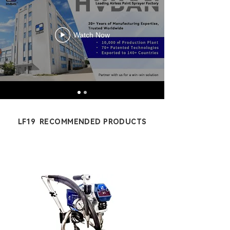
Watch Now
LF19 RECOMMENDED PRODUCTS