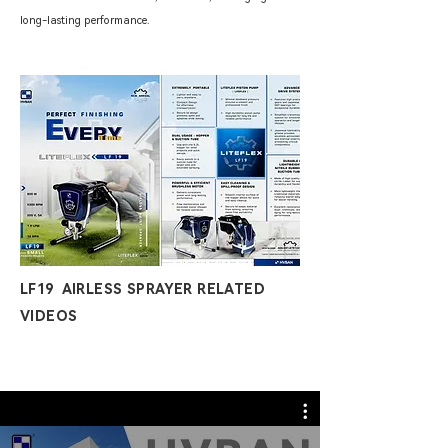
long-lasting performance.
LF19 AIRLESS SPRAYER RELATED
VIDEOS