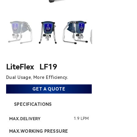
LiteFlex LF19
Dual Usage,
​ More Efficiency.
GET A QUOTE
SPECIFICATIONS
1.9 LPM
MAX.DELIVERY
MAX.WORKING PRESSURE