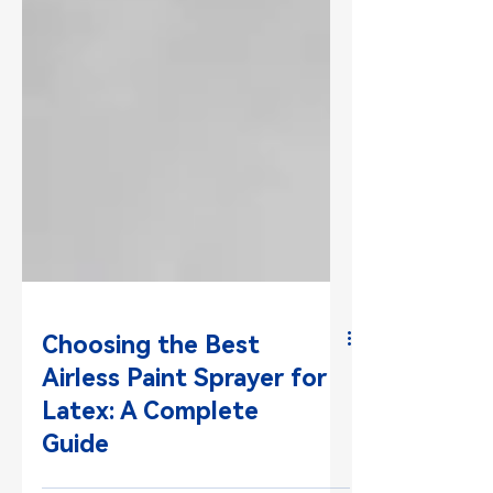
Choosing the Best
Airless Paint Sprayer for
Latex: A Complete