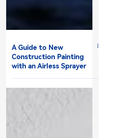
A Guide to New
Construction Painting
with an Airless Sprayer