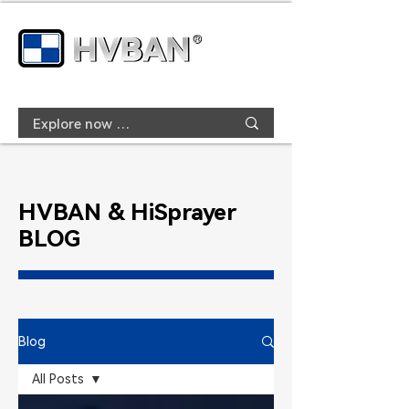
HVBAN & HiSprayer
BLOG
Blog
All Posts