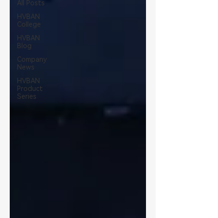
All Posts
HVBAN
College
HVBAN
Blog
Company
News
HVBAN
Product
Series