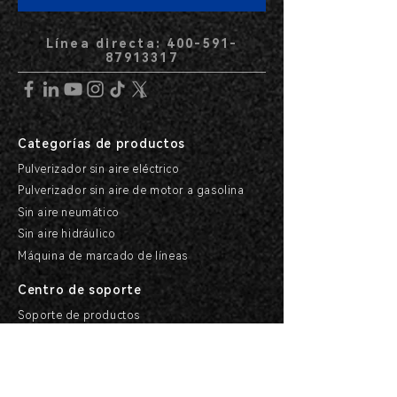
Línea directa: 400-591-
87913317
Categorías de productos
Pulverizador sin aire eléctrico
Pulverizador sin aire de motor a gasolina
Sin aire neumático
Sin aire hidráulico
Máquina de marcado de líneas
Centro de soporte
Soporte de productos
Soporte de servicio
e investigación
Centro de ayuda