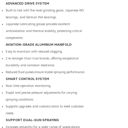
ADVANCED DRIVE SYSTEM
Built to last with five-level grinding gears, Japanese IKO
bearings, and German INA bearings.
Japanese lubricating grease provides excellent
antioxidation and thermal stability, protecting critical
components.
AVIATION-GRADE ALUMINUM MANIFOLD
Easy to maintain with reduced clogging.
2.4x stronger than rival brands, offering exceptional
durability and corrosion resistance.
Reduced fluid pulses ensure stable spraying performance.
SMART CONTROL SYSTEM
Real-time operation monitoring.
​Rapid and precise pressure adjustments for varying
spraying conditions.
Supports upgrades and customization to meet customer
needs.
SUPPORT DUAL-GUN SPRAYING
Increases versatility for a wider range of applications.