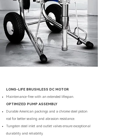
LONG-LIFE BRUSHLESS DC MOTOR
Maintenance-free with an extended lifespan.
OPTIMIZED PUMP ASSEMBLY
Durable American packings and a chrome steel piston
rod for better sealing and abrasion resistance.
Tungsten steel inlet and outlet valves ensure exceptional
durability and reliability.