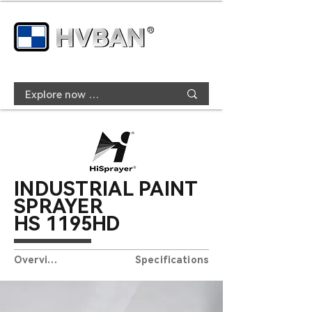
INDUSTRIAL PAINT
SPRAYER
HS
119
5HD
Overview
Specifications