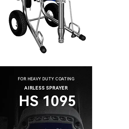
FOR HEAVY DUTY COATING
AIRLESS SPRAYER
HS 1095