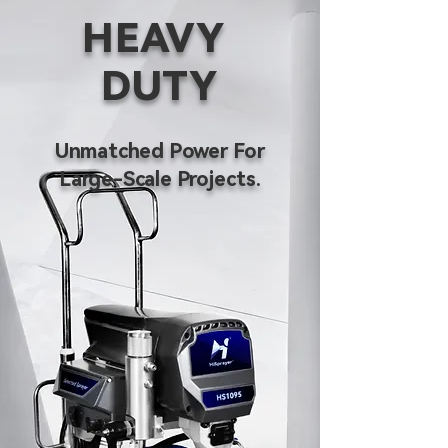
HEAVY
DUTY
Unmatched Power For
Large-Scale Projects.