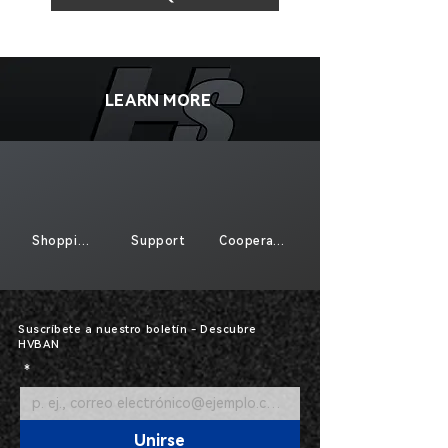
LEARN MORE
Shopping
Support
Cooperate
Suscríbete a nuestro boletín - Descubre
HVBAN
*
Unirse