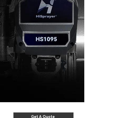
Get A Quote