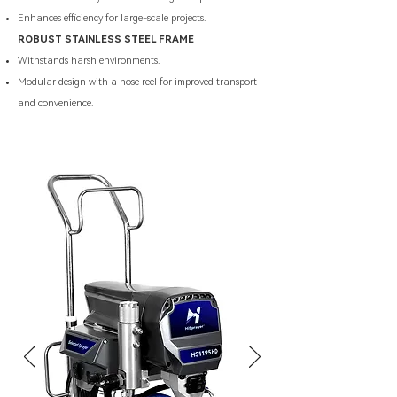
Enhances efficiency for large-scale projects.
ROBUST STAINLESS STEEL FRAME
Withstands harsh environments.
Modular design with a hose reel for improved transport
and convenience.