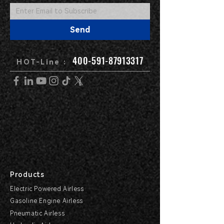
Send
400-591-87913317
HOT-Line :
Products
Electric Powered Airless
Gasoline Engine Airless
Pneumatic Airless