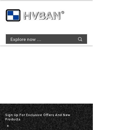
Sign Up For Exclusive Offers And New
Products
*