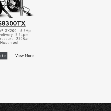
S8300TX
® GX200 6.5Hp
Delivery 8.3Lpm
ressure 230Bar
Hose-reel
ote
View More