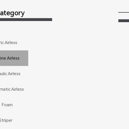
ategory
ic Airless
ic Airless
ine Airless
ine Airless
lic Airless
lic Airless
atic Airless
atic Airless
y Foam
y Foam
Striper
Striper