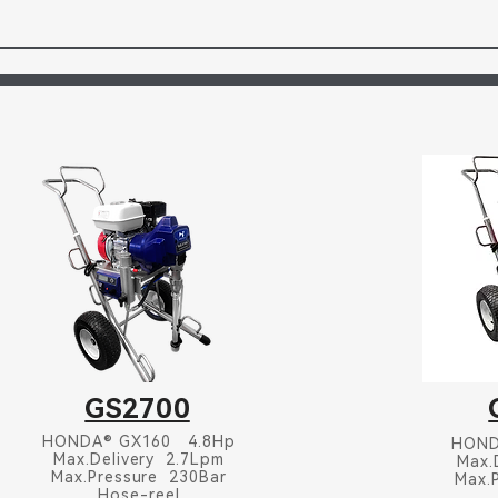
GS2700
HONDA® GX160 4.8Hp
HOND
Max.Delivery 2.7Lpm
Max.
Max.Pressure 230Bar
Max.
Hose-reel