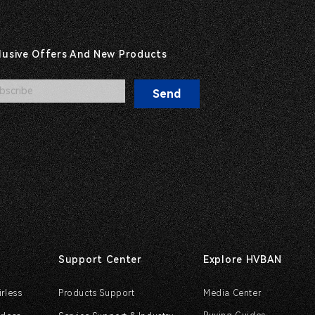
clusive Offers And New Products
Send
Support Center
Explore HVBAN
irless
Products Support
Media Center