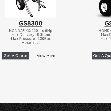
GS8300
G
HONDA® GX200 6.5Hp
HONDA
Max.Delivery 8.3Lpm
Max.
Max.Pressure 230Bar
Max.P
Hose-reel
Get A Quote
View More
Get A Qu