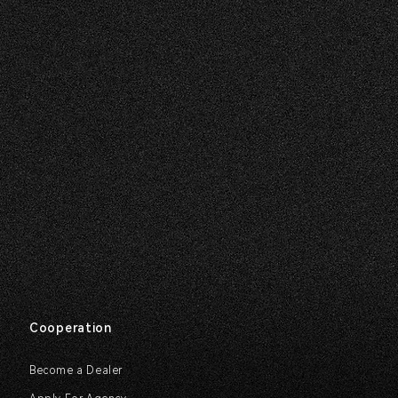
Cooperation
Become a Dealer