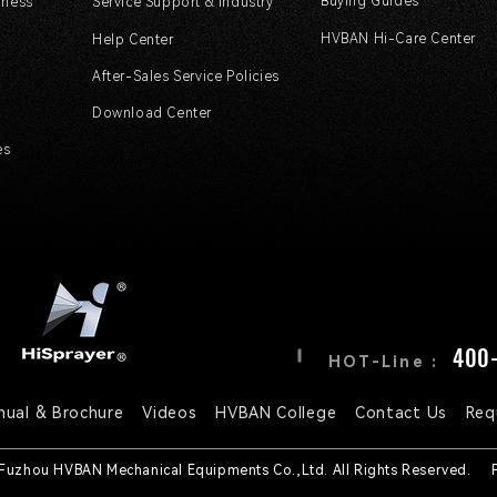
Buying Guides
rless
Service Support & Industry
HVBAN Hi-Care Center
Help Center
After-Sales Service Policies
Download Center
es
400-
HOT-Line :
nual & Brochure
Videos
HVBAN College
Contact Us
Req
 Fuzhou HVBAN Mechanical Equipments Co.,Ltd. All Rights Reserved.