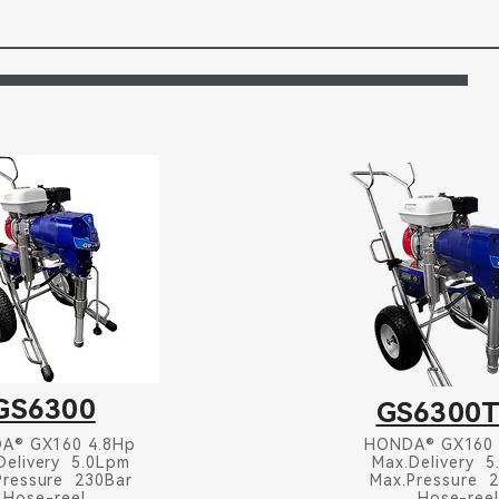
GS6300
GS6300
A® GX160 4.8Hp
HONDA® GX160
Delivery 5.0Lpm
Max.Delivery 
Pressure 230Bar
Max.Pressure 
Hose-reel
Hose-ree