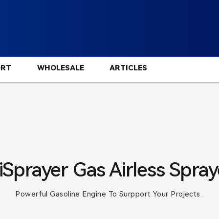
ORT
WHOLESALE
ARTICLES
iSprayer Gas Airless Spray
Powerful Gasoline Engine To Surpport Your Projects .