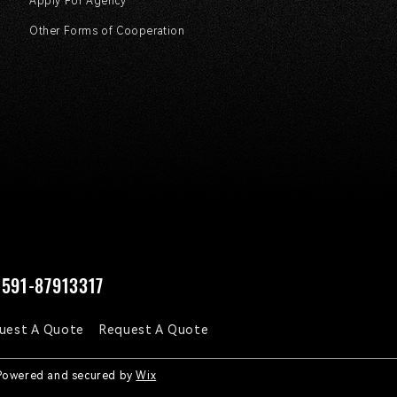
Apply For Agency
Other Forms of Cooperation
591-87913317
uest A Quote
Request A Quote
 Powered and secured by
Wix