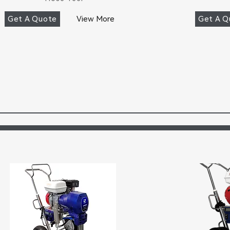
Get A Quote
View More
Get A Q