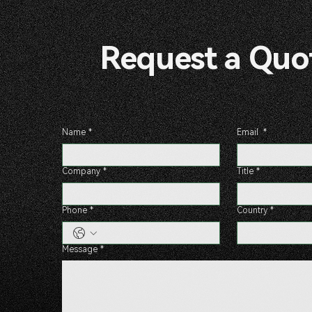
Request a 
Name
*
Email
*
Company
*
Title
*
Phone
*
Country
*
Message
*