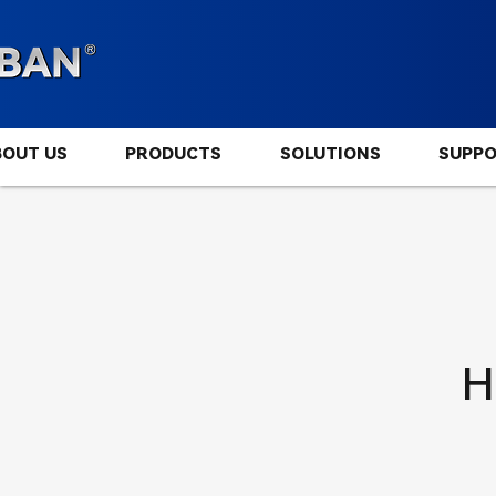
BOUT US
PRODUCTS
SOLUTIONS
SUPP
H