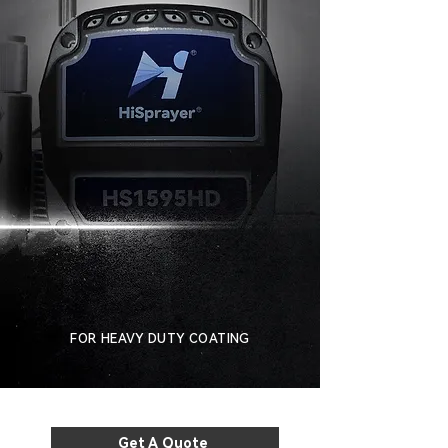
FOR HEAVY DUTY COATING
Get A Quote