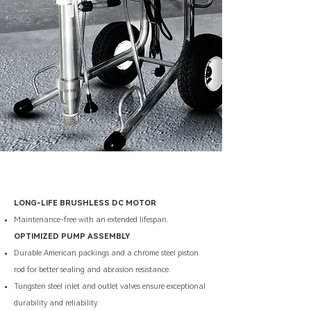
LONG-LIFE BRUSHLESS DC MOTOR
Maintenance-free with an extended lifespan.
OPTIMIZED PUMP ASSEMBLY
Durable American packings and a chrome steel piston
rod for better sealing and abrasion resistance.
Tungsten steel inlet and outlet valves ensure exceptional
durability and reliability.