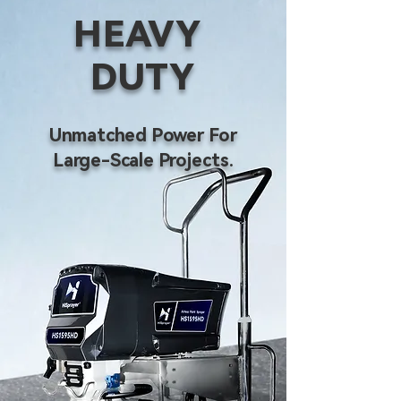
HEAVY
DUTY
Unmatched Power For
Large-Scale Projects.