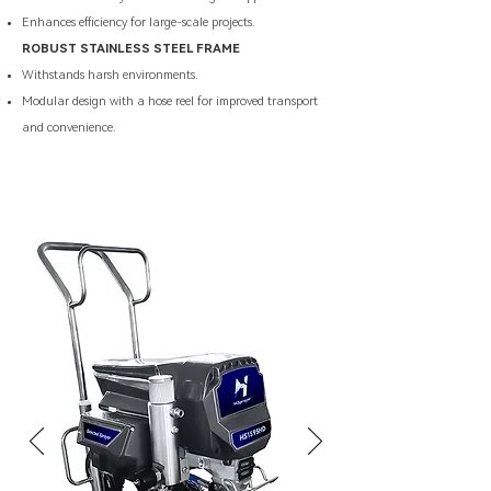
Enhances efficiency for large-scale projects.
ROBUST STAINLESS STEEL FRAME
Withstands harsh environments.
Modular design with a hose reel for improved transport
and convenience.