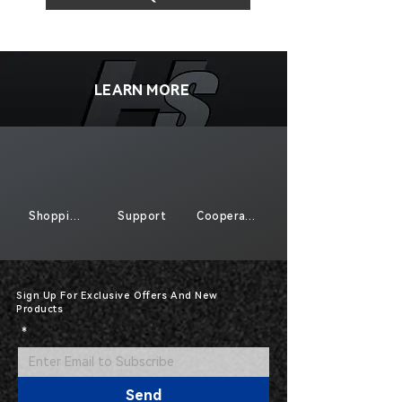
LEARN MORE
Shopping
Support
Cooperate
Sign Up For Exclusive Offers And New
Products
*
Send