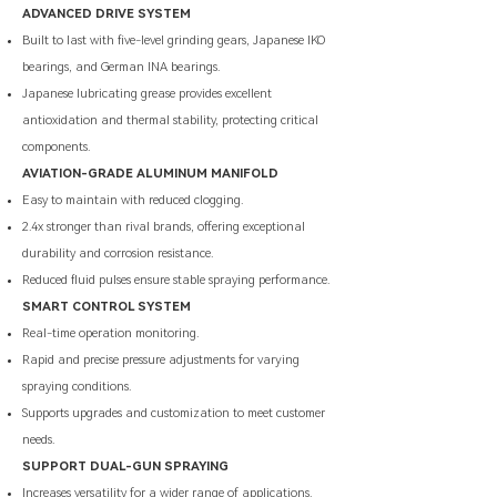
ADVANCED DRIVE SYSTEM
Built to last with five-level grinding gears, Japanese IKO
bearings, and German INA bearings.
Japanese lubricating grease provides excellent
antioxidation and thermal stability, protecting critical
components.
AVIATION-GRADE ALUMINUM MANIFOLD
Easy to maintain with reduced clogging.
2.4x stronger than rival brands, offering exceptional
durability and corrosion resistance.
Reduced fluid pulses ensure stable spraying performance.
SMART CONTROL SYSTEM
Real-time operation monitoring.
​Rapid and precise pressure adjustments for varying
spraying conditions.
Supports upgrades and customization to meet customer
needs.
SUPPORT DUAL-GUN SPRAYING
Increases versatility for a wider range of applications.