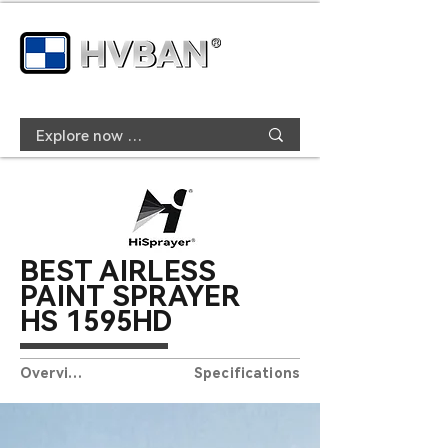
BEST AIRLESS
PAINT SPRAYER
HS
15
9
5HD
Overview
Specifications