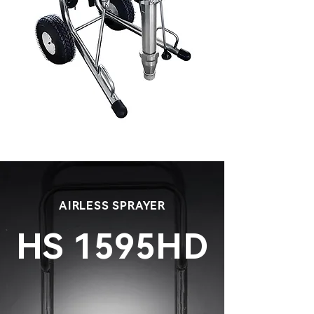
AIRLESS SPRAYER
HS 1595HD