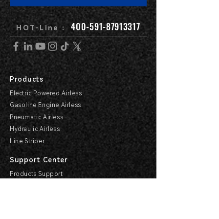
400-591-87913317
HOT-Line :
Products
Electric Powered Airless
Gasoline Engine Airless
Pneumatic Airless
Hydraulic Airless
Line Striper
Support Center
Products Support
Service Support & Industry
Help Center
Explore HVBAN