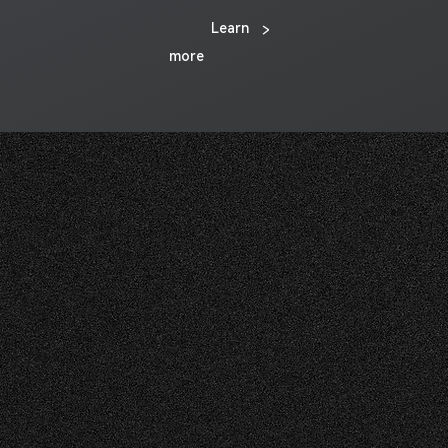
Learn
>
more