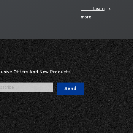
Learn
>
more
clusive Offers And New Products
Send