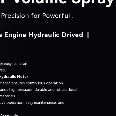
Precision for Powerful .
e Engine Hydraulic Drived |
 & easy-to-start.
red.
Hydraulic Motor
rmance ensures continuous operation.
tands high pressure, durable and robust. Ideal
materials.
ive operation, easy maintenance, and
.
 Assembly