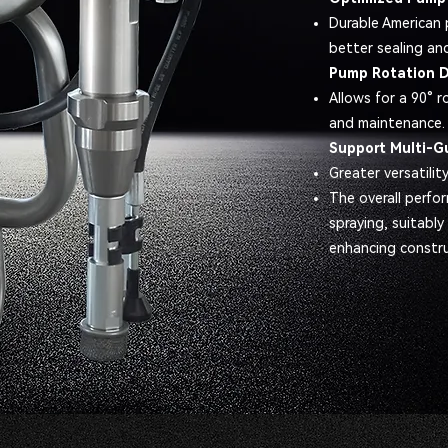
Durable American 
better sealing an
Pump Rotation 
Allows for a 90° r
and maintenance.
Support Multi-G
Greater versatility
The overall perfor
spraying, suitably
enhancing construc