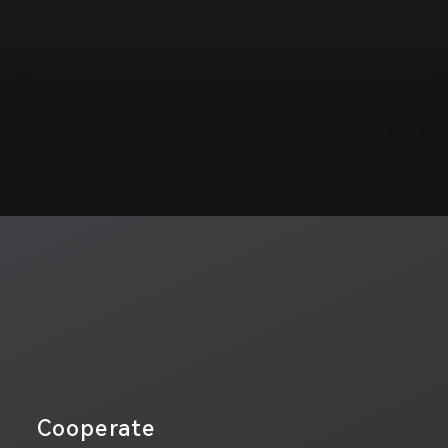
Cooperate