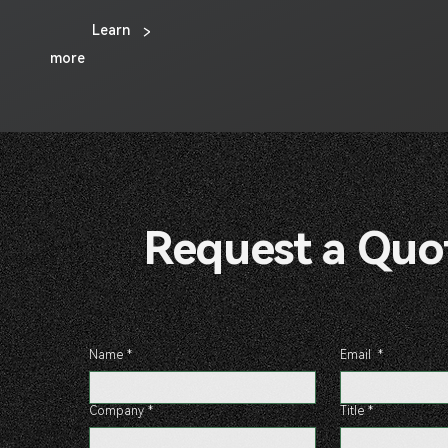
Learn
>
more
Request a 
Name
*
Email
*
Company
*
Title
*