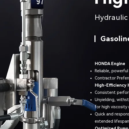
Hydraulic 
| Gasolin
HONDA Engine
Reliable, powerful
Contractor Prefer
High-Efficiency 
Consistent perfo
Unyielding, withs
for high viscosity 
Quick and respons
extended lifespan
Optimized Pump