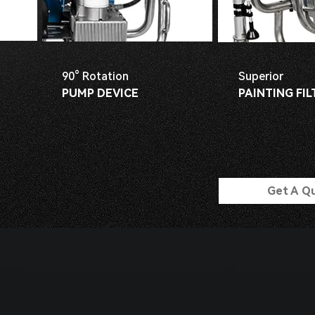
90° Rotation
Superior
PUMP DEVICE
PAINTING FIL
Get A Q