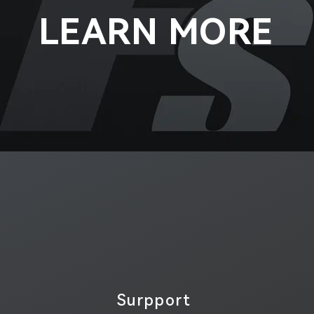
LEARN MORE
Surpport