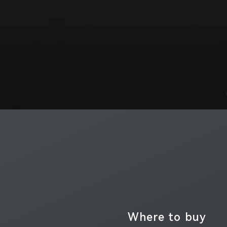
Where to buy