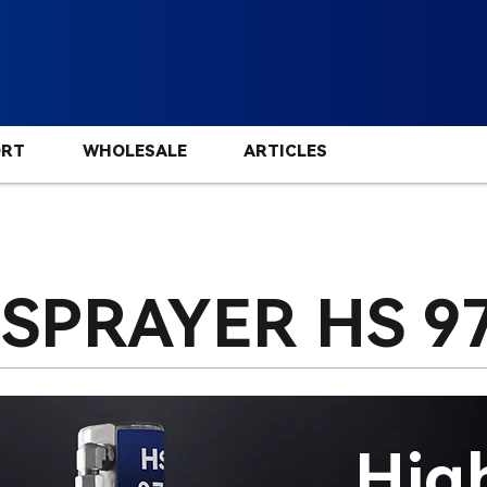
ORT
WHOLESALE
ARTICLES
 SPRAYER HS
9
Hig