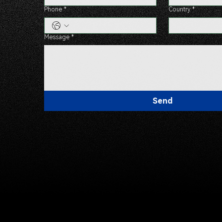
Phone
*
Country
*
Message
*
Send