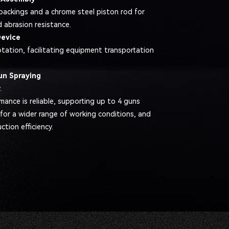
packings and a chrome steel piston rod for
d abrasion resistance.
Device
otation, facilitating equipment transportation
un Spraying
.
mance is reliable, supporting up to 4 guns
 for a wider range of working conditions, and
tion efficiency.