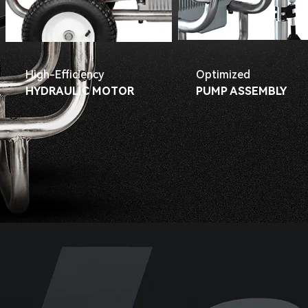
High-Efficiency
Optimized
HYDRAULIC MOTOR
PUMP ASSEMBLY