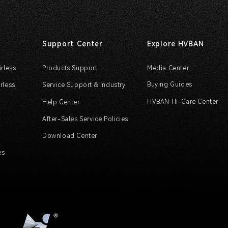
Support Center
Explore HVBAN
irless
Products Support
Media Center
Buying Guides
rless
Service Support & Industry
HVBAN Hi-Care Center
Help Center
After-Sales Service Policies
Download Center
es