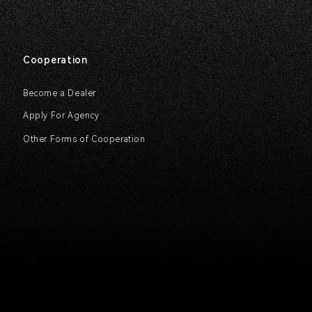
Cooperation
Become a Dealer
Apply For Agency
Other Forms of Cooperation