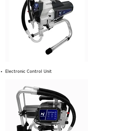
Electronic Control Unit