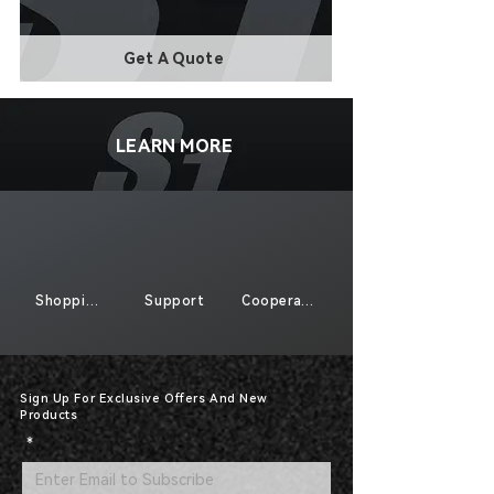
Get A Quote
LEARN MORE
Shopping
Support
Cooperate
Sign Up For Exclusive Offers And New
Products
*