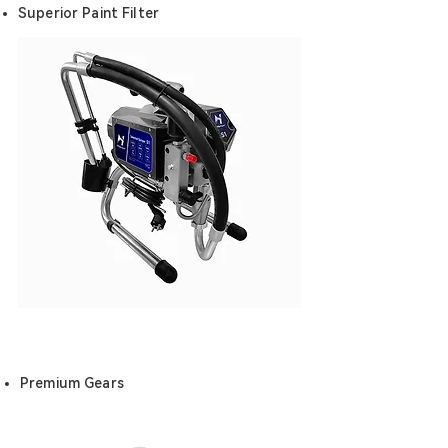
Superior Paint Filter
Premium Gears