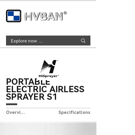
PORTABLE
ELECTRIC AIRLESS
SPRAYER S1
Overview
Specifications