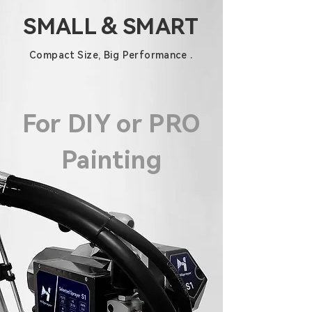
SMALL & SMART
Compact Size, Big Performance .
For DIY or PRO
Painting