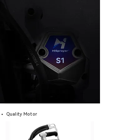
Quality Motor