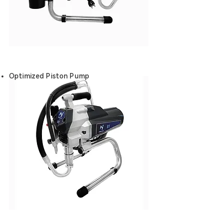
Optimized Piston Pump