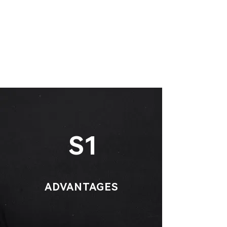
S1
ADVANTAGES