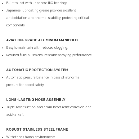
Built to last with Japanese IKO bearings.
Japanese lubricating grease provides excellent
antioxidation and thermal stability, protecting critical
components.
AVIATION-GRADE ALUMINUM MANIFOLD
Easy to maintain with reduced clogging.
Reduced fluid pulses ensure stable spraying performance.
AUTOMATIC PROTECTION SYSTEM
Automatic pressure balance in case of abnormal
pressure for added safety.
LONG-LASTING HOSE ASSEMBLY
Triple-layer suction and drain hoses resist corrosion and
acid-alkali.
ROBUST STAINLESS STEEL FRAME
Withstands harsh environments.