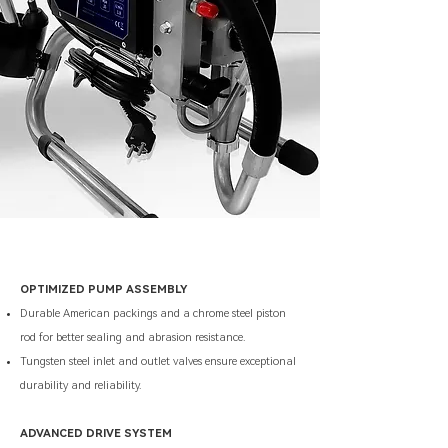
OPTIMIZED PUMP ASSEMBLY
Durable American packings and a chrome steel piston
rod for better sealing and abrasion resistance.
Tungsten steel inlet and outlet valves ensure exceptional
durability and reliability.
ADVANCED DRIVE SYSTEM