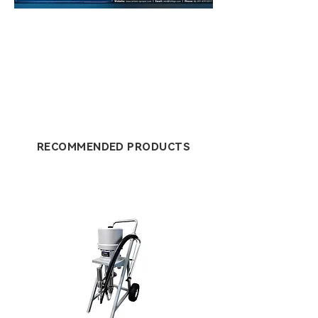
RECOMMENDED PRODUCTS