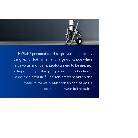
HVBAN® pneumatic airless sprayers are specially
designed for both small and large workshops where
large volumes of paint products need to be applied.
The high-quality piston pump ensures a better finish.
Large-high pressure fluid filters are standard on this
model to reduce rubbish which can cause tip
blockages and wear in the paint.