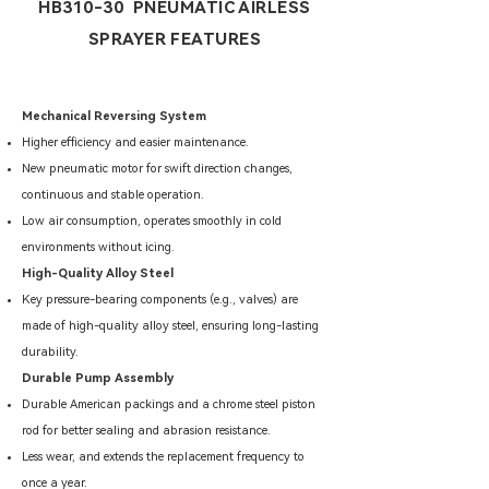
HB310-30 PNEUMATIC AIRLESS
SPRAYER FEATURES
Mechanical Reversing System
Higher efficiency and easier maintenance.
New pneumatic motor for swift direction changes,
continuous and stable operation.
Low air consumption, operates smoothly in cold
environments without icing.
High-Quality Alloy Steel
Key pressure-bearing components (e.g., valves) are
made of high-quality alloy steel, ensuring long-lasting
durability.
Durable Pump Assembly
Durable American packings and a chrome steel piston
rod for better sealing and abrasion resistance.
Less wear, and extends the replacement frequency to
once a year.