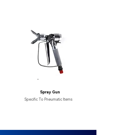
HB137
Spray Gun
Specific To Pneumatic Items