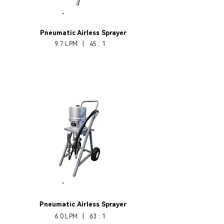
HB330-45
Pneumatic Airless Sprayer
9.7 LPM | 45 : 1
HB330-63
Pneumatic
Airless Sprayer
6.0 LPM | 63 : 1