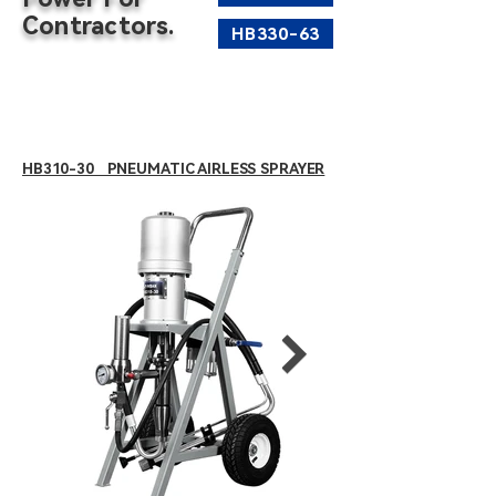
Contractors.
HB330-63
HB310-30 PNEUMATIC AIRLESS SPRAYER