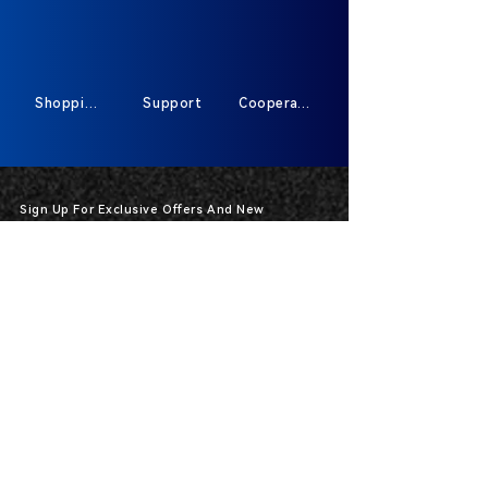
Shopping
Support
Cooperate
Sign Up For Exclusive Offers And New
Products
*
Send
400-591-87913317
HOT-Line :