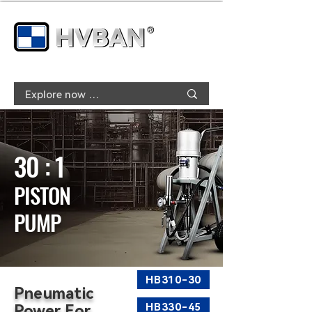
30 : 1
PISTON
PUMP
HB310-30
Pneumatic
HB330-45
Power For