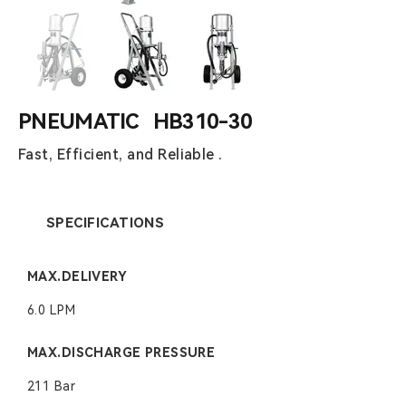
PNEUMATIC HB310-30
Fast, Efficient, and Reliable .
SPECIFICATIONS
MAX.DELIVERY
6.0 LPM
MAX.DISCHARGE PRESSURE
211 Bar