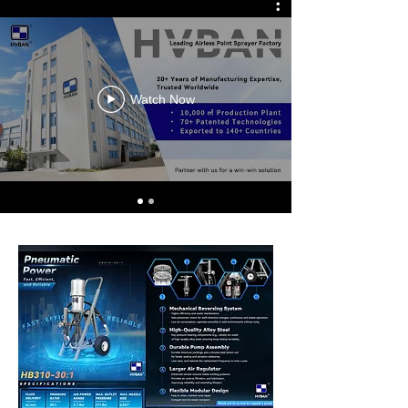
Watch Now