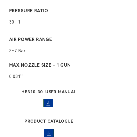
PRESSURE RATIO
30 : 1
AIR POWER RANGE
3~7 Bar
MAX.NOZZLE SIZE - 1 GUN
0.031''
HB310-30 USER MANUAL
PRODUCT CATALOGUE