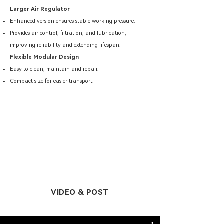
Larger Air Regulator
Enhanced version ensures stable working pressure.
Provides air control, filtration, and lubrication,
improving reliability and extending lifespan.
Flexible Modular Design
Easy to clean, maintain and repair.
Compact size for easier transport.
VIDEO & POST