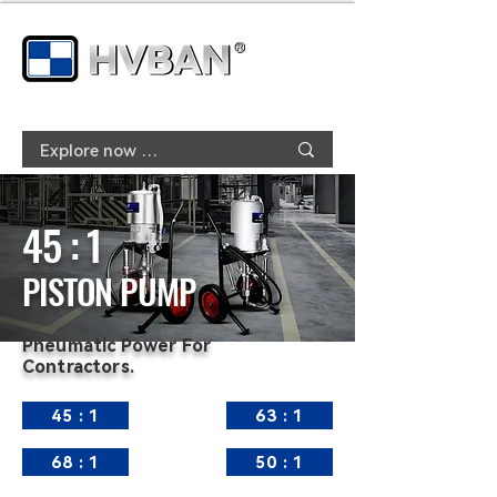
45 : 1
PISTON PUMP
Pneumatic Power For
Contractors.
45 : 1
63 : 1
68 : 1
50 : 1