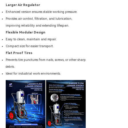
Larger Air Regulator
Enhanced version ensures stable working pressure.
Provides air control, filtration, and lubrication,
improving reliability and extending lifespan.
Flexible Modular Design
Easy to clean, maintain and repair.
Compact size for easier transport.
Flat Proof Tires
Prevents tire punctures from nails, screws, or other sharp
debris.
Ideal for industrial work environments.