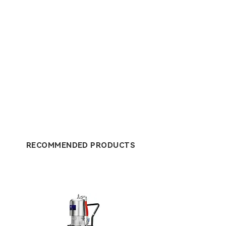
RECOMMENDED PRODUCTS