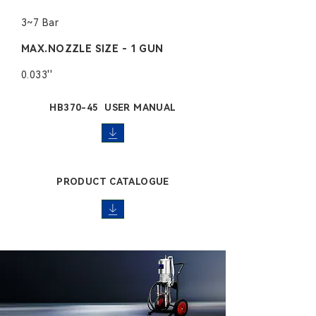
3~7 Bar
MAX.NOZZLE SIZE - 1 GUN
0.033''
HB370-45 USER MANUAL
PRODUCT CATALOGUE