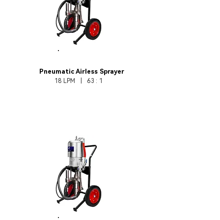
HB370-63
Pneumatic Airless Sprayer
18 LPM | 63 : 1