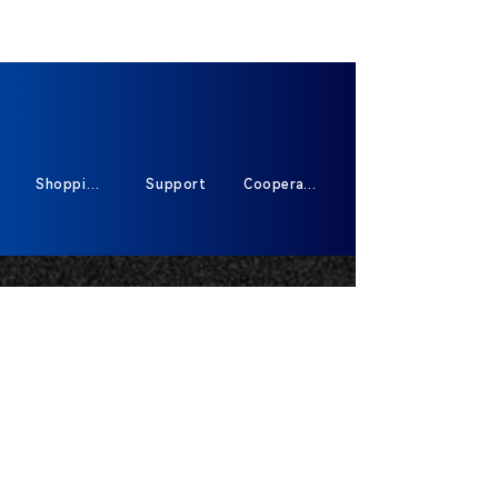
Shopping
Support
Cooperate
Sign Up For Exclusive Offers And New
Products
*
Send
400-591-87913317
HOT-Line :