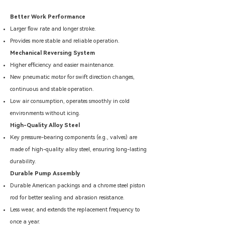
Better Work Performance
Larger flow rate and longer stroke.
Provides more stable and reliable operation.
Mechanical Reversing System
Higher efficiency and easier maintenance.
New pneumatic motor for swift direction changes,
continuous and stable operation.
Low air consumption, operates smoothly in cold
environments without icing.
High-Quality Alloy Steel
Key pressure-bearing components (e.g., valves) are
made of high-quality alloy steel, ensuring long-lasting
durability.
Durable Pump Assembly
Durable American packings and a chrome steel piston
rod for better sealing and abrasion resistance.
Less wear, and extends the replacement frequency to
once a year.