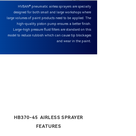
HVBAN® pneumatic airless sprayers are specially
designed for both small and large workshops where
large volumes of paint products need to be applied. The
high-quality piston pump ensures a better finish.
Large-high pressure fluid filters are standard on this
model to reduce rubbish which can cause tip blockages
and wear in the paint.
HB370-45 AIRLESS SPRAYER
FEATURES