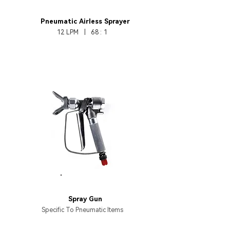
HB370-68
Pneumatic
Airless Sprayer
12 LPM | 68 : 1
HB137
Spray Gun
Specific To Pneumatic Items