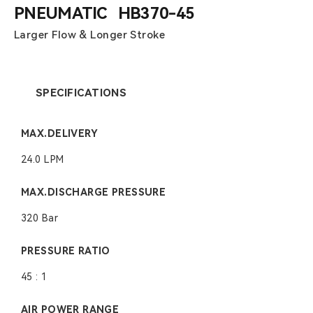
PNEUMATIC HB370-45
Larger Flow & Longer Stroke
SPECIFICATIONS
MAX.DELIVERY
24.0 LPM
MAX.DISCHARGE PRESSURE
320 Bar
PRESSURE RATIO
45 : 1
AIR POWER RANGE