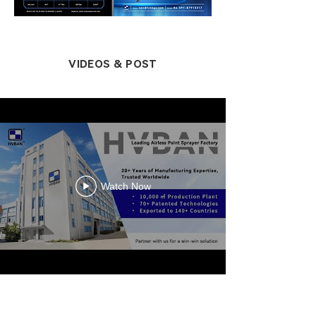
VIDEOS & POST
Watch Now