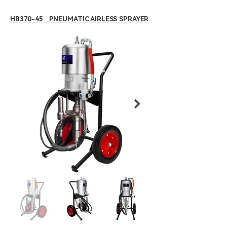
HB370-45 PNEUMATIC AIRLESS SPRAYER