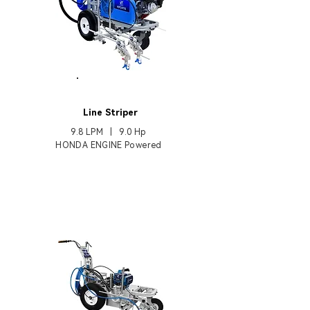
HP1076
Line Striper
9.8 LPM | 9.0
Hp
HONDA ENGINE Powered