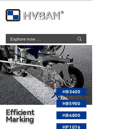
HB3400
HB5900
Efficient
HB6800
Marking
HP1076