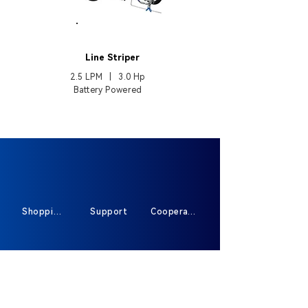
EP3495
Line Striper
2.5 LPM | 3.0
Hp
Battery Powered
Shopping
Support
Cooperate
Sign Up For Exclusive Offers And New
Products