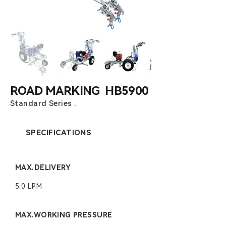
ROAD MARKING HB5900
Standard Series .
SPECIFICATIONS
MAX.DELIVERY
5.0 LPM
MAX.WORKING PRESSURE