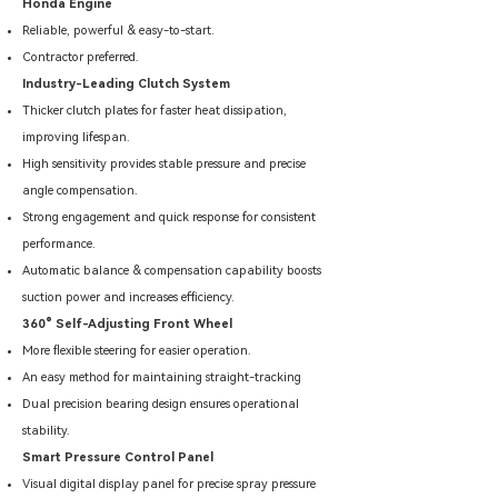
Honda Engine
Reliable, powerful & easy-to-start.
Contractor preferred.
Industry-Leading Clutch System
Thicker clutch plates for faster heat dissipation,
improving lifespan.
High sensitivity provides stable pressure and precise
angle compensation.
Strong engagement and quick response for consistent
performance.
Automatic balance & compensation capability boosts
suction power and increases efficiency.
360° Self-Adjusting Front Wheel
More flexible steering for easier operation.
An easy method for maintaining straight-tracking
Dual precision bearing design ensures operational
stability.
Smart Pressure Control Panel
Visual digital display panel for precise spray pressure