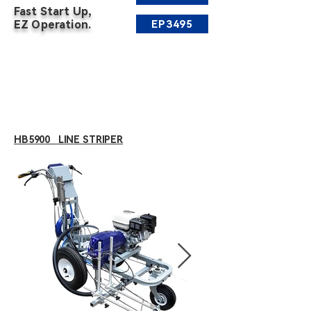
Fast Start Up,
EP3495
EZ Operation.
HB5900 LINE STRIPER