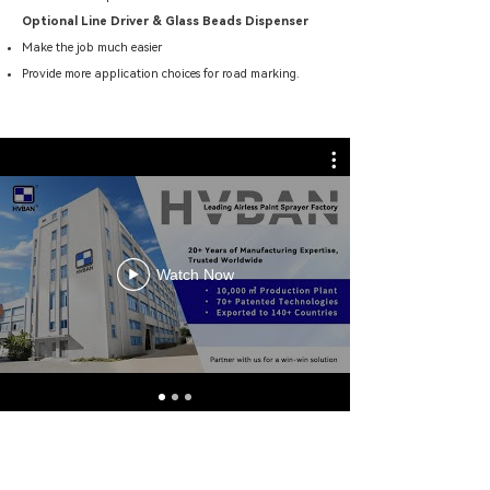
Optional Line Driver & Glass Beads Dispenser
Make the job much easier
Provide more application choices for road marking.
Watch Now