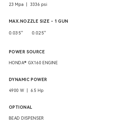
23 Mpa | 3336 psi
MAX.NOZZLE SIZE - 1 GUN
0.035''
0.025''
POWER SOURCE
HONDA® GX160 ENGINE
DYNAMIC POWER
4900 W | 6.5 Hp
OPTIONAL
BEAD DISPENSER