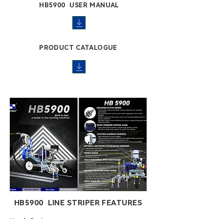
HB5900 USER MANUAL
PRODUCT CATALOGUE
HB5900 LINE STRIPER FEATURES