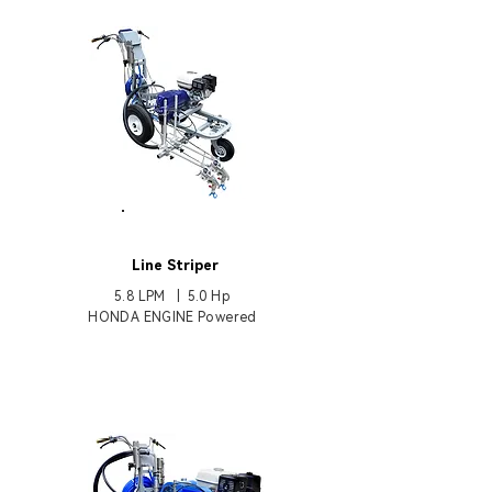
HB6800
Line Striper
5.8 LPM | 5.0 Hp
HONDA ENGINE Powered