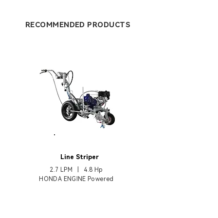
RECOMMENDED PRODUCTS
HB3400
Line Striper
2.7 LPM | 4.8 Hp
HONDA ENGINE Powered