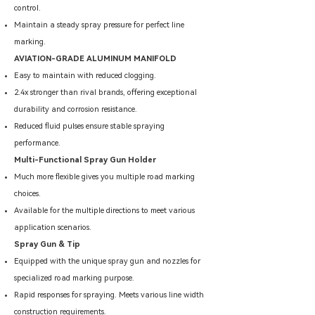
control.
Maintain a steady spray pressure for perfect line
marking.
AVIATION-GRADE ALUMINUM MANIFOLD
Easy to maintain with reduced clogging.
2.4x stronger than rival brands, offering exceptional
durability and corrosion resistance.
Reduced fluid pulses ensure stable spraying
performance.
Multi-Functional Spray Gun Holder
Much more flexible gives you multiple road marking
choices.
Available for the multiple directions to meet various
application scenarios.
Spray Gun & Tip
Equipped with the unique spray gun and nozzles for
specialized road marking purpose.
Rapid responses for spraying. Meets various line width
construction requirements.