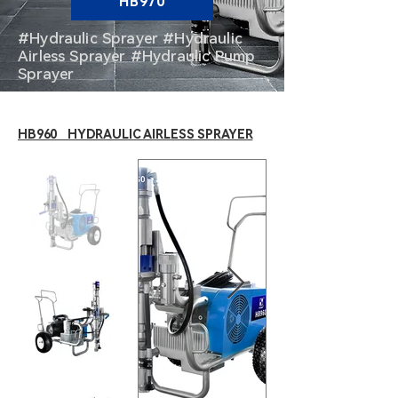
HB970
#Hydraulic Sprayer #Hydraulic
Airless Sprayer #Hydraulic Pump
Sprayer
HB960 HYDRAULIC AIRLESS SPRAYER