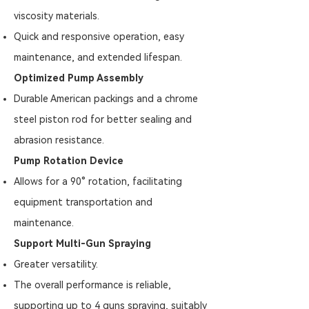
viscosity materials.
Quick and responsive operation, easy
maintenance, and extended lifespan.
Optimized Pump Assembly
Durable American packings and a chrome
steel piston rod for better sealing and
abrasion resistance.
Pump Rotation Device
Allows for a 90° rotation, facilitating
equipment transportation and
maintenance.
Support Multi-Gun Spraying
Greater versatility.
The overall performance is reliable,
supporting up to 4 guns spraying, suitably