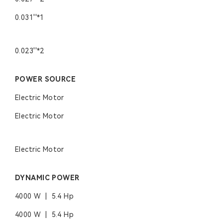
0.031''*1
0.023''*2
POWER SOURCE
Electric Motor
Electric Motor
Electric Motor
DYNAMIC POWER
4000 W | 5.4 Hp
4000 W | 5.4 Hp