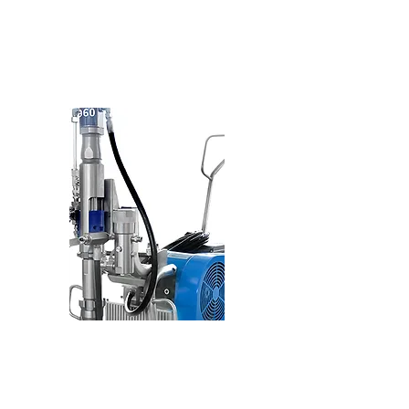
90° Rotation
PUMP DEVICE