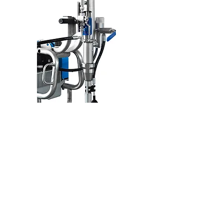
Optimized
PUMP ASSEMBLY