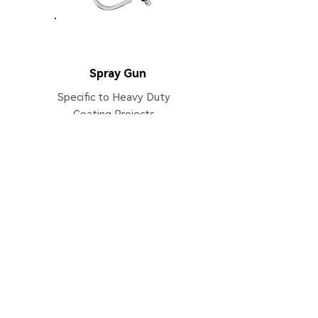
AS8000
Spray Gun
Specific to Heavy Duty
Coating Projects