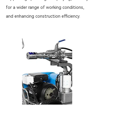
for a wider range of working conditions,
and enhancing construction efficiency.