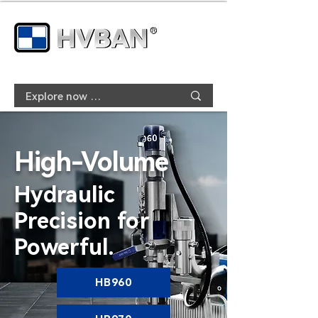
High-Volume
Hydraulic
Precision for
Powerful.
HB960