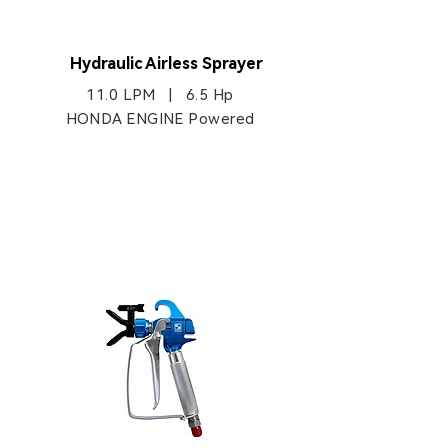
HB970
Hydraulic Airless Sprayer
11.0 LPM | 6.5 Hp
HONDA ENGINE Powered