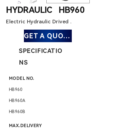
HYDRAULIC HB960
Electric Hydraulic Drived .
GET A QUOTE
SPECIFICATIO
NS
MODEL NO.
HB960
HB960
A
HB960B
MAX.DELIVERY