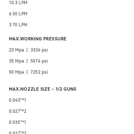
10.3 LPM
6.50 LPM
3.70 LPM
MAX.WORKING PRESSURE
23 Mpa | 3336 psi
35 Mpa | 5076 psi
50 Mpa | 7252 psi
MAX.NOZZLE SIZE - 1/2 GUNS
0.043''*1
0.027''*2
0.035''*1
0.027''*2