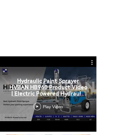
Superior
PAINTING FILTER
Hydraulic Paint Sprayer
HVBAN HB960 Product Video
| Electric Powered Hydraulic
Sprayer
Play Video