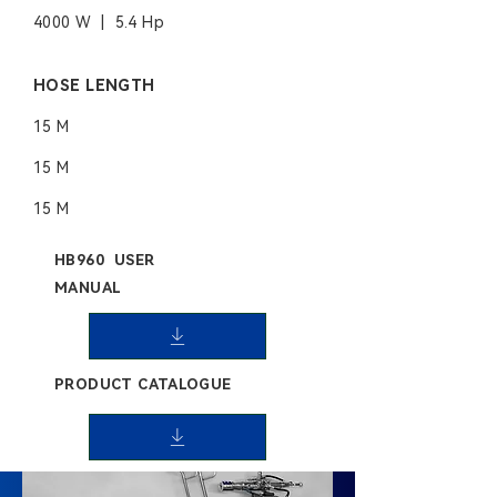
4000 W | 5.4 Hp
HOSE LENGTH
15 M
15 M
15 M
HB960 USER
MANUAL
PRODUCT CATALOGUE