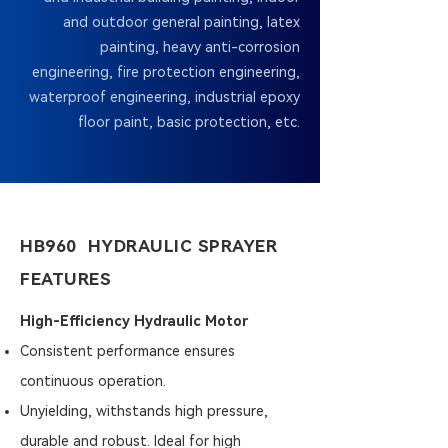
and outdoor general painting, latex
painting, heavy anti-corrosion
engineering, fire protection engineering,
waterproof engineering, industrial epoxy
floor paint, basic protection, etc.
HB960 HYDRAULIC SPRAYER
FEATURES
High-Efficiency Hydraulic Motor
Consistent performance ensures
continuous operation.
Unyielding, withstands high pressure,
durable and robust. Ideal for high