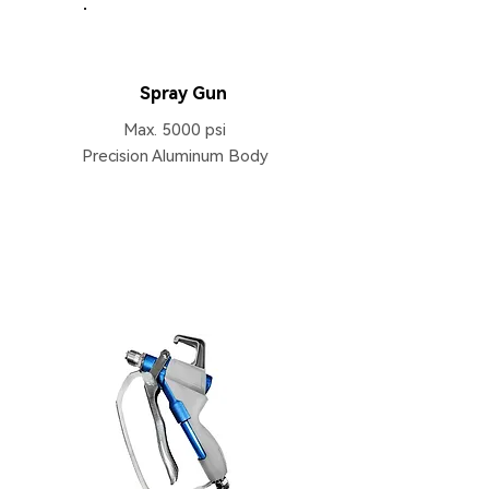
HB133
Spray Gun
Max. 5000 psi
Precision Aluminum Body