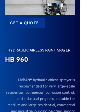
GET A QUOTE
HYDRAULIC AIRLESS PAINT SPAYER
HB 960
HVBAN® hydraulic airless sprayer is
recommended for very large-scale
residential, commercial, corrosion control,
and industrial projects, suitable for
medium and large residential, commercial
and industrial building painting, indoor