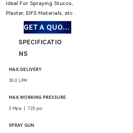
Ideal For Spraying Stucco,
Plaster, EIFS Materials, etc .
GET A QUOTE
SPECIFICATIO
NS
MAX.DELIVERY
30.0 LPM
MAX.WORKING PRESSURE
5 Mpa | 725 psi
SPRAY GUN