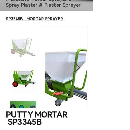
Spray Plaster # Plaster Sprayer
SP3345B MORTAR SPRAYER
PUTTY MORTAR
SP3345B