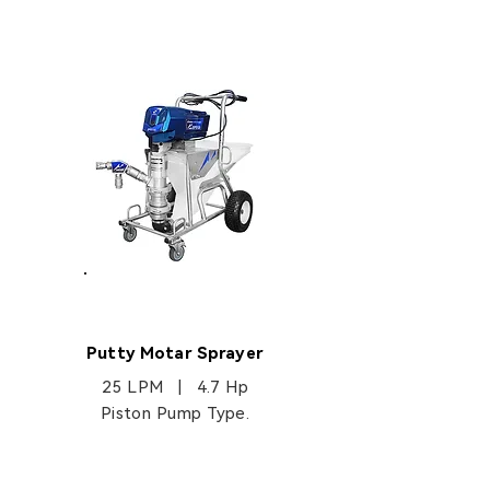
EP3135
Putty Motar Sprayer
25 LPM | 4.7 Hp
Piston Pump Type.