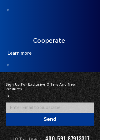
>
Cooperate
Learn more
>
Sign Up For Exclusive Offers And New
Products
*
Send
400-591-87913317
HOT-Line :