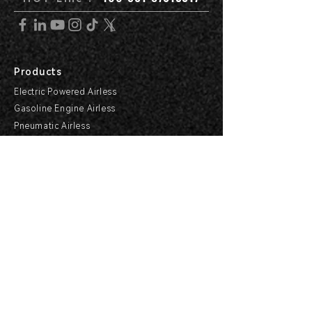
Products
Electric Powered Airless
Gasoline Engine Airless
Pneumatic Airless
Hydraulic Airless
Line Striper
Support Center
Products Support
Service Support & Industry
Help Center
Explore HVBAN
Media Center
Buying Guides