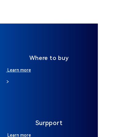
Where to buy
Learn more
>
Surpport
Learn more