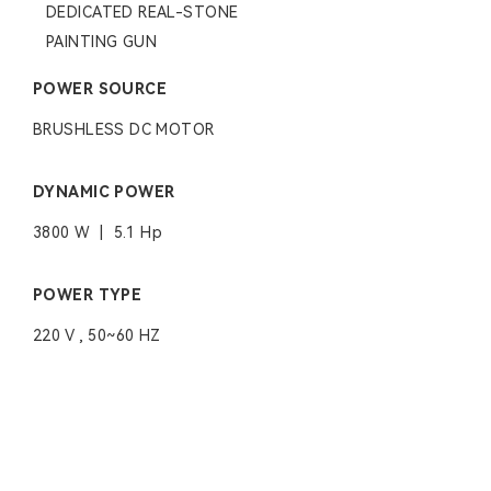
DEDICATED REAL-STONE
PAINTING GUN
POWER SOURCE
BRUSHLESS DC MOTOR
DYNAMIC POWER
3800 W | 5.1 Hp
POWER TYPE
220 V , 50~60 HZ