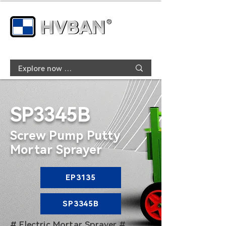
SP3345B
Screw Pump Putty
Mortar Sprayer
EP3135
SP3345B
# Electric Mortar Sprayer #