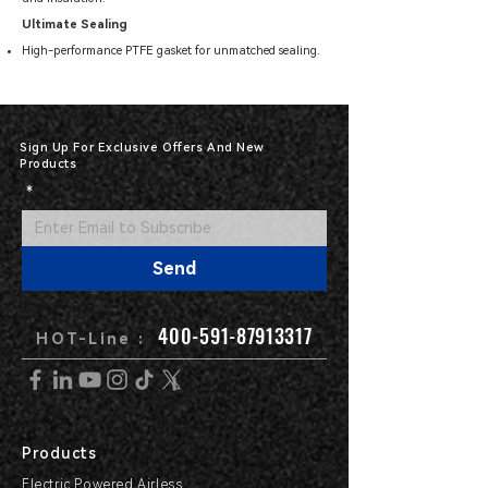
Ultimate Sealing
High-performance PTFE gasket for unmatched sealing.
Sign Up For Exclusive Offers And New
Products
*
Send
400-591-87913317
HOT-Line :
Products
Electric Powered Airless