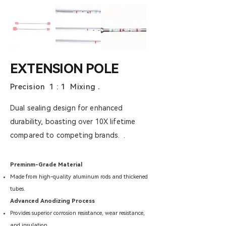
EXTENSION POLE
Precision 1 : 1 Mixing .
Dual sealing design for enhanced
durability, boasting over 10X lifetime
compared to competing brands. .
Preminm-Grade Material
Made from high-quality aluminum rods and thickened
tubes.
Advanced Anodizing Process
Provides superior corrosion resistance, wear resistance,
and insulation.