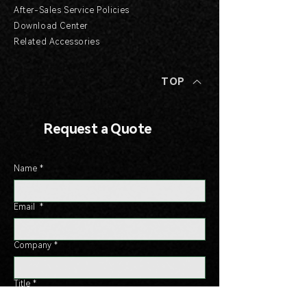
After-Sales Service Policies
Download Center
Related Accessories
TOP
Request a Quote
Name
*
Email
*
Company
*
Title
*