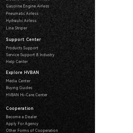
Gasoline Engine Airless
Pneumatic Airless
Hydraulic Airless
Line Striper
Support Center
Products Support
Service Support & Industry
Help Center
Explore HVBAN
Media Center
Buying Guides
HVBAN Hi-Care Center
Cooperation
Become a Dealer
Apply For Agency
Other Forms of Cooperation