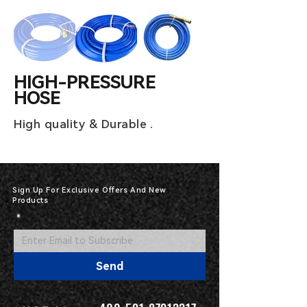
HIGH-PRESSURE
HOSE
High quality & Durable .
Sign Up For Exclusive Offers And New
Products
*
Send