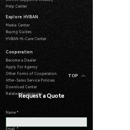
Help Center
Explore HVBAN
Media Center
Buying Guides
HVBAN Hi-Care Center
Cooperation
Become a Dealer
Apply For Agency
Other Forms of Cooperation
TOP
After-Sales Service Policies
Download Center
Related Accessories
Request a Quote
Name
*
Email
*