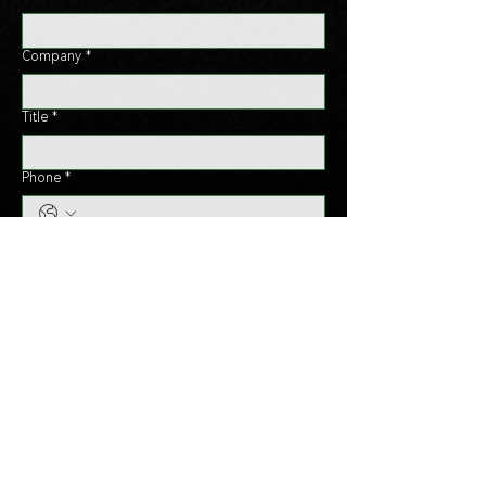
Company
*
Title
*
Phone
*
Country
*
Message
*
Send