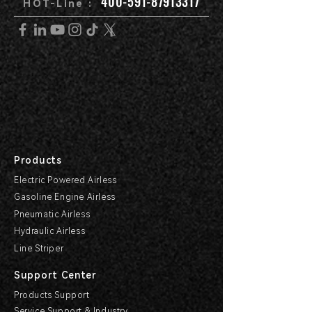
400-591-87913317
HOT-Line :
Products
Electric Powered Airless
Gasoline Engine Airless
Pneumatic Airless
Hydraulic Airless
Line Striper
Support Center
Products Support
Service Support & Industry