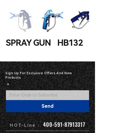
SPRAY GUN HB132
Sign Up For Exclusive Offers And New
Products
*
Send
400-591-87913317
HOT-Line :