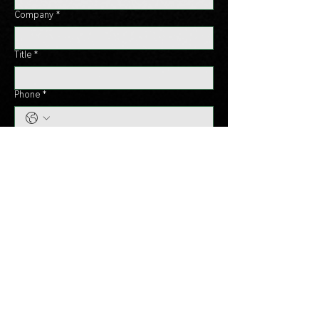
Company
*
Title
*
Phone
*
Country
*
Message
*
Send