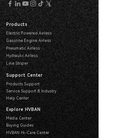
Products
Electric Powered Airless
Gasoline Engine Airless
Pneumatic Airless
Hydraulic Airless
Line Striper
Support Center
Products Support
Service Support & Industry
Help Center
Explore HVBAN
Media Center
Buying Guides
HVBAN Hi-Care Center