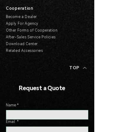
Cooperation
Become a Dealer
Apply For Agency
Other Forms of Cooperation
After-Sales Service Policies
Download Center
Related Accessories
TOP
Request a Quote
Name
*
Email
*