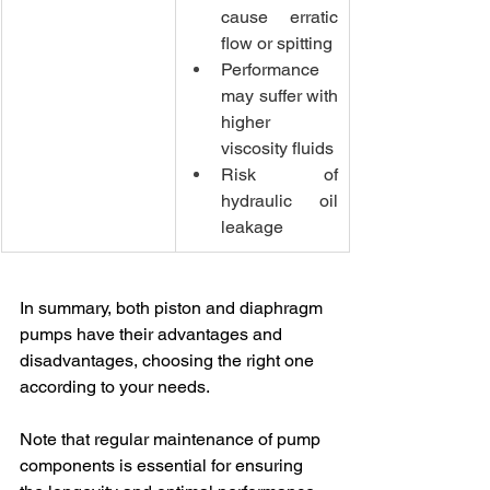
cause erratic 
flow or spitting
Performance 
may suffer with 
higher 
viscosity fluids
Risk of 
hydraulic oil 
leakage
In summary, both piston and diaphragm 
pumps have their advantages and 
disadvantages, choosing the right one 
according to your needs.
Note that regular maintenance of pump 
components is essential for ensuring 