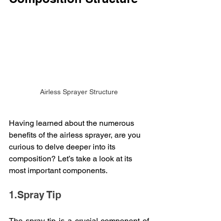
Airless Sprayer Structure
Having learned about the numerous 
benefits of the airless sprayer, are you 
curious to delve deeper into its 
composition? Let’s take a look at its 
most important components.
1.Spray Tip
The spray tip is a crucial component of 