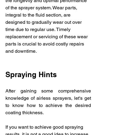
the longevity and optimal performance 
of the sprayer system. Wear parts, 
integral to the fluid section, are 
designed to gradually wear out over 
time due to regular use. Timely 
replacement or servicing of these wear 
parts is crucial to avoid costly repairs 
and downtime.
Spraying Hints
After gaining some comprehensive 
knowledge of airless sprayers, let's get 
to know how to achieve the desired 
coating thickness.
If you want to achieve good spraying 
results, it is not a good idea to increase 