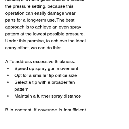
the pressure setting, because this 
operation can easily damage wear 
parts for a long-term use. The best 
approach is to achieve an even spray 
pattern at the lowest possible pressure. 
Under this premise, to achieve the ideal 
spray effect, we can do this:
A.To
 address excessive thickness:
Speed up spray gun movement
Opt for a smaller tip orifice size
Select a tip with a broader fan 
pattern
Maintain a further spray distance
B.In
 contrast, If coverage is insufficient, 
we should :
Slow down spray gun movement