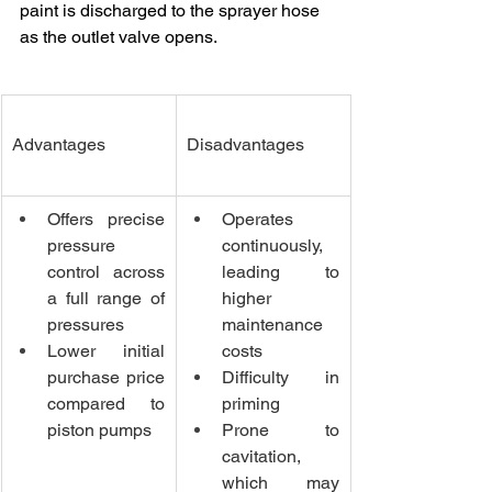
paint is discharged to the sprayer hose 
as the outlet valve opens.
Advantages
Disadvantages
Offers precise 
Operates 
pressure 
continuously, 
control across 
leading to 
a full range of 
higher 
pressures
maintenance 
Lower initial 
costs
purchase price 
Difficulty in 
compared to 
priming
piston pumps
Prone to 
cavitation, 
which may 