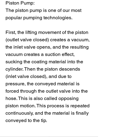
Piston Pump:
The piston pump is one of our most 
popular pumping technologies.
First, the lifting movement of the piston 
(outlet valve closed) creates a vacuum, 
the inlet valve opens, and the resulting 
vacuum creates a suction effect, 
sucking the coating material into the 
cylinder. Then the piston descends 
(inlet valve closed), and due to 
pressure, the conveyed material is 
forced through the outlet valve into the 
hose. This is also called opposing 
piston motion. This process is repeated 
continuously, and the material is finally 
conveyed to the tip.