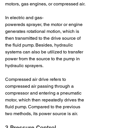
motors, gas engines, or compressed air.
In electric and gas-
powereds sprayer, the motor or engine 
generates rotational motion, which is 
then transmitted to the drive source of 
the fluid pump. Besides, hydraulic 
systems can also be utilized to transfer 
power from the source to the pump in 
hydraulic sprayers.
Compressed air drive refers to 
compressed air passing through a 
compressor and entering a pneumatic 
motor, which then repeatedly drives the 
fluid pump. Compared to the previous 
two methods, its power source is air.
3.Pressure Control