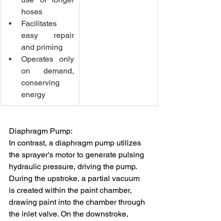
hoses
Facilitates 
easy repair 
and priming
Operates only 
on demand, 
conserving 
energy
Diaphragm Pump:
In contrast, a diaphragm pump utilizes 
the sprayer's motor to generate pulsing 
hydraulic pressure, driving the pump. 
During the upstroke, a partial vacuum 
is created within the paint chamber, 
drawing paint into the chamber through 
the inlet valve. On the downstroke, 