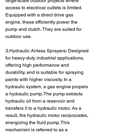
large-scale outdoor projects where 
access to electrical outlets is limited. 
Equipped with a direct drive gas 
engine, these efficiently power the 
pump and clutch. They are suited for 
outdoor use.
3.Hydraulic Airless Sprayers: Designed 
for heavy-duty industrial applications, 
offering high performance and 
durability, and is suitable for spraying 
paints with higher viscosity. In a 
hydraulic system, a gas engine propels 
a hydraulic pump. The pump extracts 
hydraulic oil from a reservoir and 
transfers it to a hydraulic motor. As a 
result, the hydraulic motor reciprocates, 
energizing the fluid pump. This 
mechanism is referred to as a 