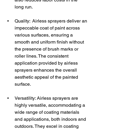
long run.
Quality:  Airless sprayers deliver an 
impeccable coat of paint across 
various surfaces, ensuring a 
smooth and uniform finish without 
the presence of brush marks or 
roller lines. The consistent 
application provided by airless 
sprayers enhances the overall 
aesthetic appeal of the painted 
surface.
Versatility: Airless sprayers are 
highly versatile, accommodating a 
wide range of coating materials 
and applications, both indoors and 
outdoors. They excel in coating 