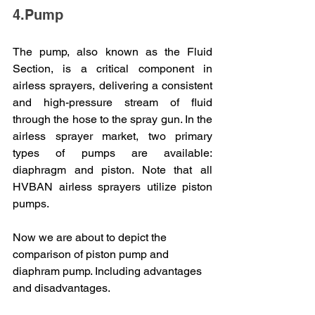
4.Pump
The pump, also known as the Fluid 
Section, is a critical component in 
airless sprayers, delivering a consistent 
and high-pressure stream of fluid 
through the hose to the spray gun. In the 
airless sprayer market, two primary 
types of pumps are available: 
diaphragm and piston. Note that all 
HVBAN airless sprayers utilize piston 
pumps.
Now we are about to depict the 
comparison of piston pump and 
diaphram pump. Including advantages 
and disadvantages.