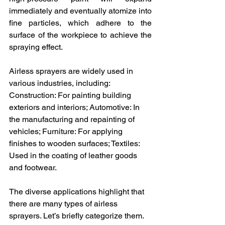
immediately and eventually atomize into 
fine particles, which adhere to the 
surface of the workpiece to achieve the 
spraying effect.
Airless sprayers are widely used in 
various industries, including:
Construction: For painting building 
exteriors and interiors; Automotive: In 
the manufacturing and repainting of 
vehicles; Furniture: For applying 
finishes to wooden surfaces; Textiles: 
Used in the coating of leather goods 
and footwear.
The diverse applications highlight that 
there are many types of airless 
sprayers. Let’s briefly categorize them.