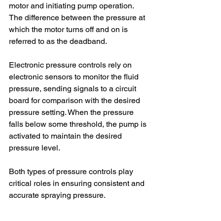
motor and initiating pump operation. 
The difference between the pressure at 
which the motor turns off and on is 
referred to as the deadband.
Electronic pressure controls rely on 
electronic sensors to monitor the fluid 
pressure, sending signals to a circuit 
board for comparison with the desired 
pressure setting. When the pressure 
falls below some threshold, the pump is 
activated to maintain the desired 
pressure level.
Both types of pressure controls play 
critical roles in ensuring consistent and 
accurate spraying pressure.