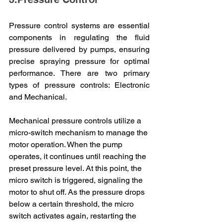
Pressure control systems are essential 
components in regulating the fluid 
pressure delivered by pumps, ensuring 
precise spraying pressure for optimal 
performance. There are two primary 
types of pressure controls: Electronic 
and Mechanical.
Mechanical pressure controls utilize a 
micro-switch mechanism to manage the 
motor operation. When the pump 
operates, it continues until reaching the 
preset pressure level. At this point, the 
micro switch is triggered, signaling the 
motor to shut off. As the pressure drops 
below a certain threshold, the micro 
switch activates again, restarting the 