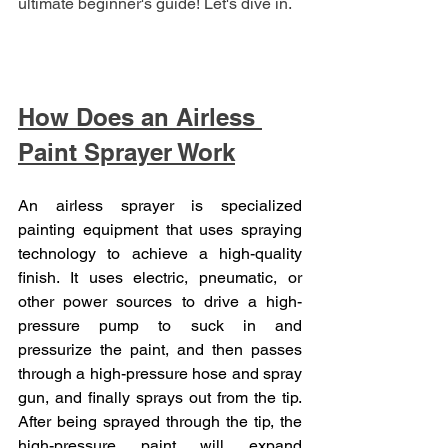
ultimate beginner's guide! Let's dive in.
How Does an Airless 
Paint Sprayer Work
An airless sprayer is specialized 
painting equipment that uses spraying 
technology to achieve a high-quality 
finish. It uses electric, pneumatic, or 
other power sources to drive a high-
pressure pump to suck in and 
pressurize the paint, and then passes 
through a high-pressure hose and spray 
gun, and finally sprays out from the tip. 
After being sprayed through the tip, the 
high-pressure paint will expand 