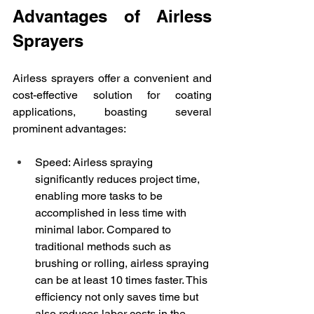
Advantages of Airless 
Sprayers
Airless sprayers offer a convenient and 
cost-effective solution for coating 
applications, boasting several 
prominent advantages:
Speed: Airless spraying 
significantly reduces project time, 
enabling more tasks to be 
accomplished in less time with 
minimal labor. Compared to 
traditional methods such as 
brushing or rolling, airless spraying 
can be at least 10 times faster. This 
efficiency not only saves time but 
also reduces labor costs in the 