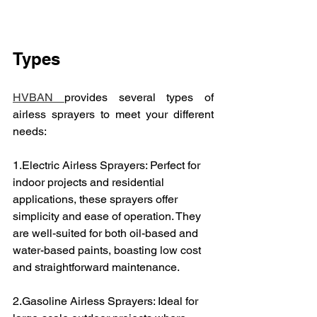
Types
HVBAN 
provides several types of 
airless sprayers to meet your different 
needs:
1.Electric Airless Sprayers: Perfect for 
indoor projects and residential 
applications, these sprayers offer 
simplicity and ease of operation. They 
are well-suited for both oil-based and 
water-based paints, boasting low cost 
and straightforward maintenance.
2.Gasoline Airless Sprayers: Ideal for 