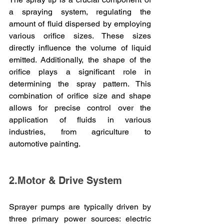
a spraying system, regulating the 
amount of fluid dispersed by employing 
various orifice sizes. These sizes 
directly influence the volume of liquid 
emitted. Additionally, the shape of the 
orifice plays a significant role in 
determining the spray pattern. This 
combination of orifice size and shape 
allows for precise control over the 
application of fluids in various 
industries, from agriculture to 
automotive painting.
2.Motor & Drive System
Sprayer pumps are typically driven by 
three primary power sources: electric 