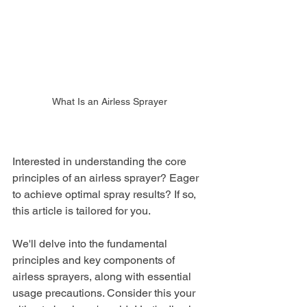
What Is an Airless Sprayer
Interested in understanding the core 
principles of an airless sprayer? Eager 
to achieve optimal spray results? If so, 
this article is tailored for you.
We'll delve into the fundamental 
principles and key components of 
airless sprayers, along with essential 
usage precautions. Consider this your 