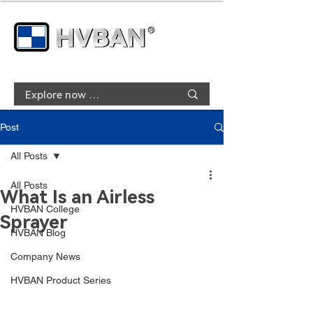
Post
All Posts
All Posts
What Is an Airless
HVBAN College
Sprayer
HVBAN Blog
Company News
HVBAN Product Series