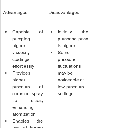
Advantages
Disadvantages
Capable of 
Initially, the 
pumping 
purchase price 
higher-
is higher.
viscosity 
Some 
coatings 
pressure 
effortlessly
fluctuations 
Provides 
may be 
higher 
noticeable at 
pressure at 
low-pressure 
common spray 
settings
tip sizes, 
enhancing 
atomization
Enables the 
use of longer 