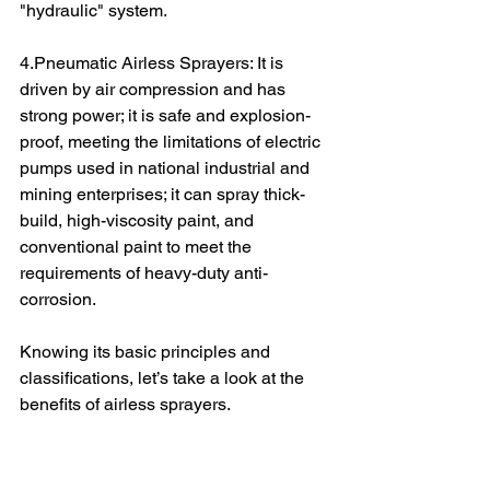
"hydraulic" system.
4.Pneumatic Airless Sprayers: It is 
driven by air compression and has 
strong power; it is safe and explosion-
proof, meeting the limitations of electric 
pumps used in national industrial and 
mining enterprises; it can spray thick-
build, high-viscosity paint, and 
conventional paint to meet the 
requirements of heavy-duty anti-
corrosion.
Knowing its basic principles and 
classifications, let’s take a look at the 
benefits of airless sprayers.