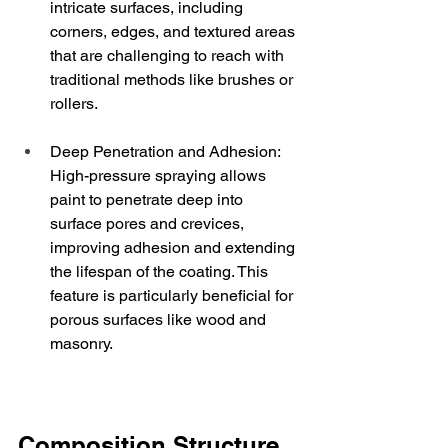
intricate surfaces, including 
corners, edges, and textured areas 
that are challenging to reach with 
traditional methods like brushes or 
rollers.
Deep Penetration and Adhesion: 
High-pressure spraying allows 
paint to penetrate deep into 
surface pores and crevices, 
improving adhesion and extending 
the lifespan of the coating. This 
feature is particularly beneficial for 
porous surfaces like wood and 
masonry.
Composition Structure