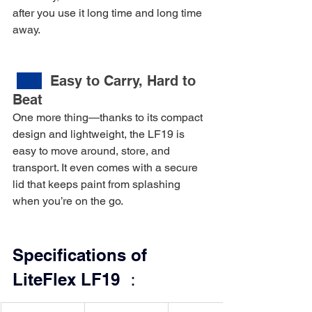
after you use it long time and long time 
away.
Easy to Carry, Hard to 
Beat
One more thing—thanks to its compact 
design and lightweight, the LF19 is 
easy to move around, store, and 
transport. It even comes with a secure 
lid that keeps paint from splashing 
when you’re on the go.
Specifications of 
LiteFlex LF19 ：