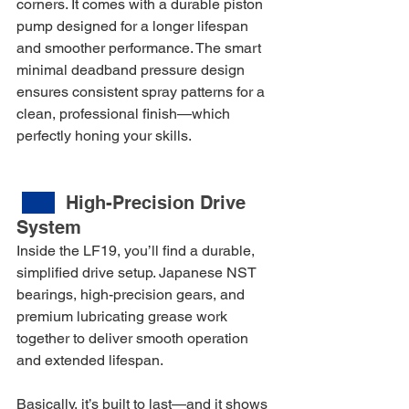
corners. It comes with a durable piston 
pump designed for a longer lifespan 
and smoother performance. The smart 
minimal deadband pressure design 
ensures consistent spray patterns for a 
clean, professional finish—which 
perfectly honing your skills.
High-Precision Drive 
System
Inside the LF19, you’ll find a durable, 
simplified drive setup. Japanese NST 
bearings, high-precision gears, and 
premium lubricating grease work 
together to deliver smooth operation 
and extended lifespan.
Basically, it’s built to last—and it shows 