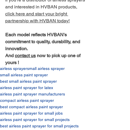
and interested in HVBAN products, 
click here and start your bright 
partnership with HVBAN today!
Each model reflects HVBAN's 
commitment to quality, durability, and 
innovation.
And 
contact us
 now to pick up one of 
yours !
airless sprayer
small airless sprayer​
small airless paint sprayer​
best small airless paint sprayer​
airless paint sprayer for latex​
airless paint sprayer manufacturers​
compact airless paint sprayer​
best compact airless paint sprayer​
airless paint sprayer for small jobs​
airless paint sprayer for small projects​
best airless paint sprayer for small projects​