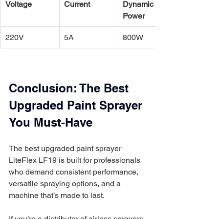
Voltage
Current
Dynamic 
Power
220V
5A
800W
Conclusion: The Best 
Upgraded Paint Sprayer 
You Must-Have
The best upgraded paint sprayer 
LiteFlex LF19 is built for professionals 
who demand consistent performance, 
versatile spraying options, and a 
machine that’s made to last.
If you’re a distributor of airless sprayers 