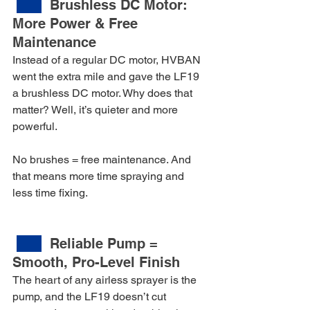
Brushless DC Motor: 
More Power & Free 
Maintenance
Instead of a regular DC motor, HVBAN 
went the extra mile and gave the LF19 
a brushless DC motor. Why does that 
matter? Well, it’s quieter and more 
powerful.
No brushes = free maintenance. And 
that means more time spraying and 
less time fixing.
Reliable Pump = 
Smooth, Pro-Level Finish
The heart of any airless sprayer is the 
pump, and the LF19 doesn’t cut 