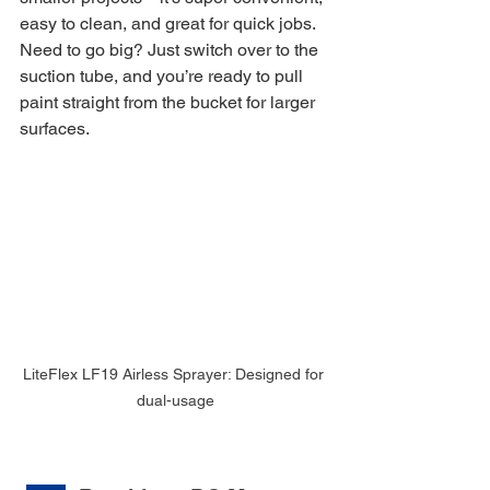
easy to clean, and great for quick jobs. 
Need to go big? Just switch over to the 
suction tube, and you’re ready to pull 
paint straight from the bucket for larger 
surfaces.
LiteFlex LF19 Airless Sprayer: Designed for 
dual-usage