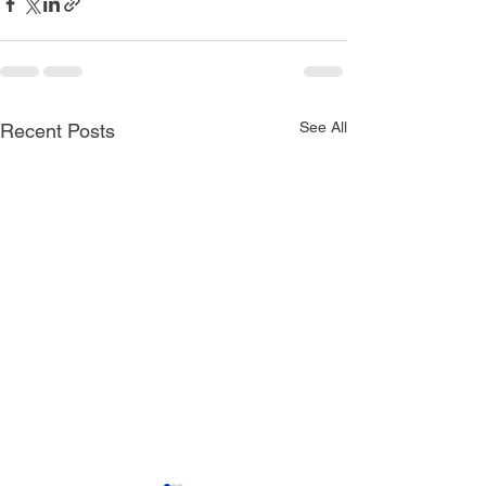
See All
Recent Posts