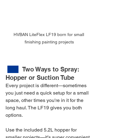
HVBAN LiteFlex LF19 born for small 
finishing painting projects
Two Ways to Spray: 
Hopper or Suction Tube
Every project is different—sometimes 
you just need a quick setup for a small 
space, other times you're in it for the 
long haul. The LF19 gives you both 
options.
Use the included 5.2L hopper for 
smaller projects—it’s super convenient, 