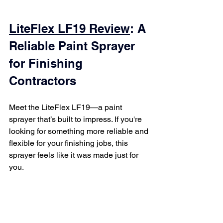
LiteFlex LF19 Review
: A 
Reliable Paint Sprayer 
for Finishing 
Contractors
Meet the LiteFlex LF19—a paint 
sprayer that’s built to impress. If you're 
looking for something more reliable and 
flexible for your finishing jobs, this 
sprayer feels like it was made just for 
you.