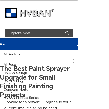
Post
All Posts
All Posts
The Best Paint Sprayer
HVBAN College
Upgrade for Small
HVBAN Blog
Finishing Painting
Company News
Projects
HVBAN Product Series
Looking for a powerful upgrade to your 
current small finishing painting 