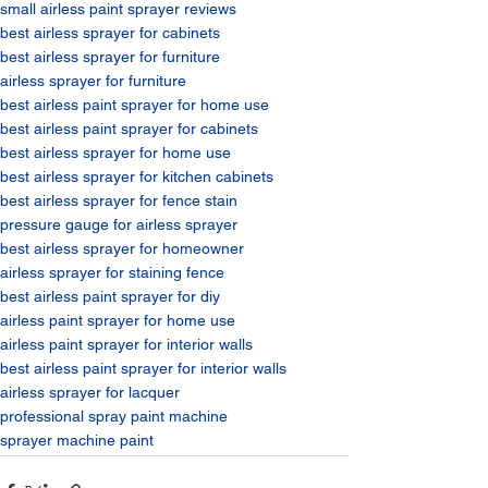
small airless paint sprayer reviews​
best airless sprayer for cabinets​
best airless sprayer for furniture​
airless sprayer for furniture​
best airless paint sprayer for home use​
best airless paint sprayer for cabinets​
best airless sprayer for home use​
best airless sprayer for kitchen cabinets​
best airless sprayer for fence stain​
pressure gauge for airless sprayer​
best airless sprayer for homeowner​
airless sprayer for staining fence​
best airless paint sprayer for diy​
airless paint sprayer for home use​
airless paint sprayer for interior walls​
best airless paint sprayer for interior walls​
airless sprayer for lacquer​
professional spray paint machine​
sprayer machine paint​