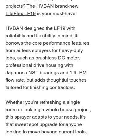
projects? The HVBAN brand-new 
LiteFlex LF19
 is your must-have!
HVBAN designed the LF19 with 
reliability and flexibility in mind. It 
borrows the core performance features 
from airless sprayers for heavy-duty 
jobs, such as brushless DC motor, 
professional drive housing with 
Japanese NST bearings and 1.9LPM 
flow rate, but adds thoughtful touches 
tailored for finishing contractors. 
Whether you’re refreshing a single 
room or tackling a whole house project, 
this sprayer adapts to your needs. It’s 
that sweet spot upgrade for anyone 
looking to move beyond current tools. 