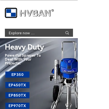
Heavy Duty
Powerful Sprayer To
Deal With Your
Projects.
EP350
EP450TX
EP850TX
EP970TX