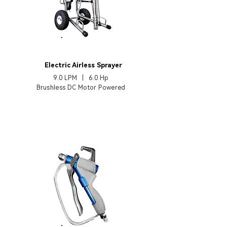
EP970TX
Electric Airless Sprayer
9.0 LPM | 6.0 Hp
Brushless DC Motor Powered