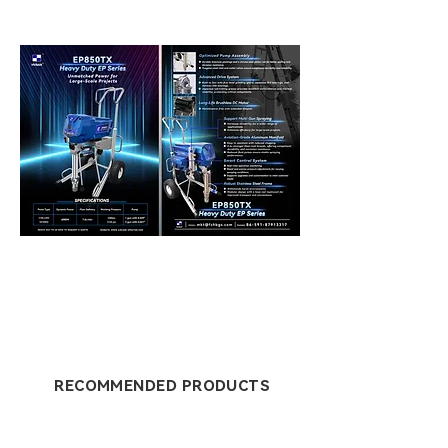
RECOMMENDED PRODUCTS