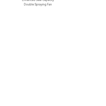
Enhanced Seal Capacity
Double Spraying Fan
Shopping
Support
Cooperate
Sign Up For Exclusive Offers And New
Products
*