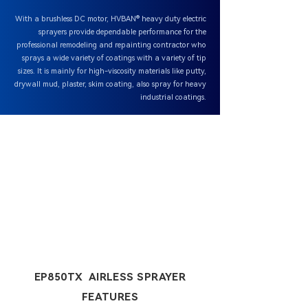
With a brushless DC motor, HVBAN® heavy duty electric
sprayers provide dependable performance for the
professional remodeling and repainting contractor who
sprays a wide variety of coatings with a variety of tip
sizes. It is mainly for high-viscosity materials like putty,
drywall mud, plaster, skim coating, also spray for heavy
industrial coatings.
EP850TX AIRLESS SPRAYER
FEATURES