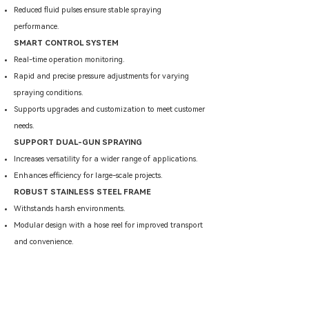
Reduced fluid pulses ensure stable spraying
performance.
SMART CONTROL SYSTEM
Real-time operation monitoring.
​Rapid and precise pressure adjustments for varying
spraying conditions.
Supports upgrades and customization to meet customer
needs.
SUPPORT DUAL-GUN SPRAYING
Increases versatility for a wider range of applications.
Enhances efficiency for large-scale projects.
ROBUST STAINLESS STEEL FRAME
Withstands harsh environments.
Modular design with a hose reel for improved transport
and convenience.