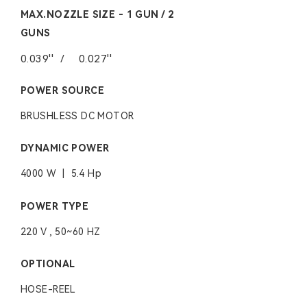
MAX.NOZZLE SIZE - 1 GUN / 2
GUNS
0.039''
/
0.027''
POWER SOURCE
BRUSHLESS DC MOTOR
DYNAMIC POWER
4000 W | 5.4 Hp
POWER TYPE
220 V , 50~60 HZ
OPTIONAL
HOSE-REEL