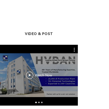
VIDEO & POST
Watch Now