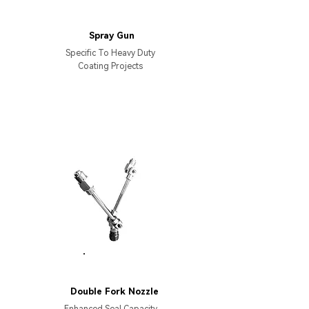
AS8000
Spray Gun
Specific To Heavy Duty
Coating Projects
PARTS
Double Fork Nozzle