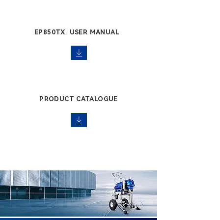
EP850TX USER MANUAL
PRODUCT CATALOGUE