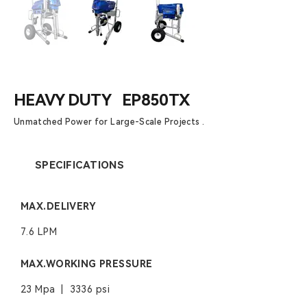
HEAVY DUTY EP850TX
Unmatched Power for Large-Scale Projects .
SPECIFICATIONS
MAX.DELIVERY
7.6 LPM
MAX.WORKING PRESSURE
23 Mpa | 3336 psi