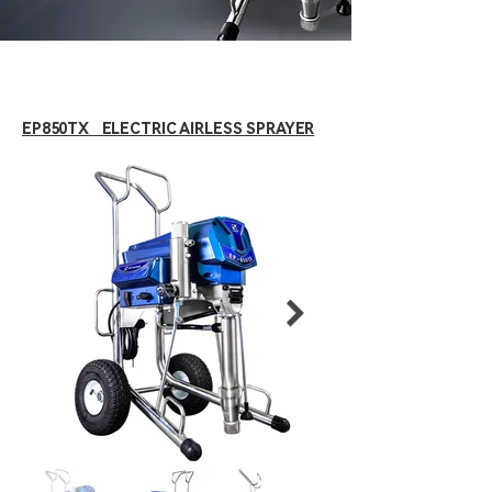
EP850TX ELECTRIC AIRLESS SPRAYER