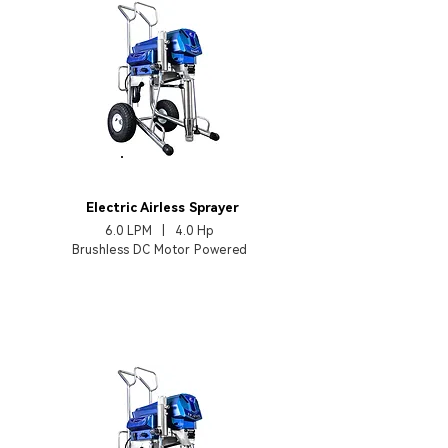
EP450TX
Electric Airless Sprayer
6.0 LPM | 4.0 Hp
Brushless DC Motor Powered