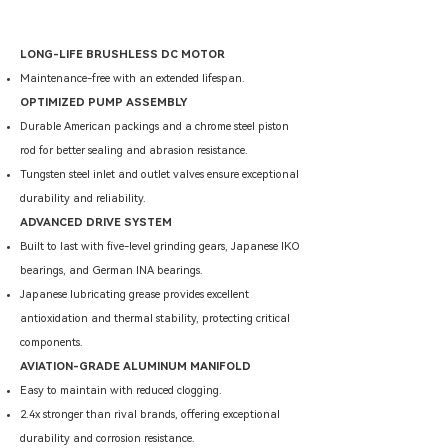
LONG-LIFE BRUSHLESS DC MOTOR
Maintenance-free with an extended lifespan.
OPTIMIZED PUMP ASSEMBLY
Durable American packings and a chrome steel piston
rod for better sealing and abrasion resistance.
Tungsten steel inlet and outlet valves ensure exceptional
durability and reliability.
ADVANCED DRIVE SYSTEM
Built to last with five-level grinding gears, Japanese IKO
bearings, and German INA bearings.
Japanese lubricating grease provides excellent
antioxidation and thermal stability, protecting critical
components.
AVIATION-GRADE ALUMINUM MANIFOLD
Easy to maintain with reduced clogging.
2.4x stronger than rival brands, offering exceptional
durability and corrosion resistance.