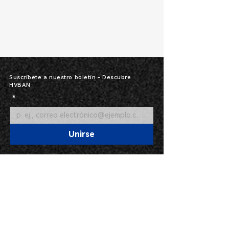
Suscríbete a nuestro boletín - Descubre
HVBAN
*
Unirse
Línea directa: 400-591-
87913317
Categorías de productos