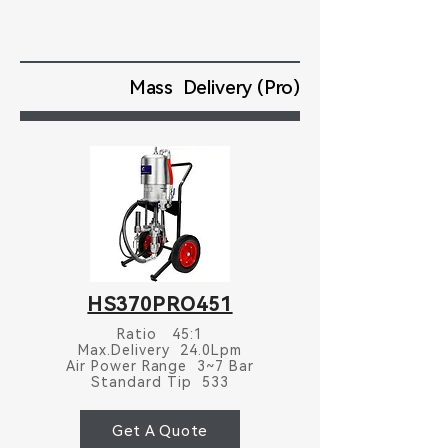
Mass Delivery (Pro)
HS370PRO451
Ratio 45:1
Max.Delivery 24.0Lpm
Air Power Range 3~7 Bar
Standard Tip 533
Get A Quote