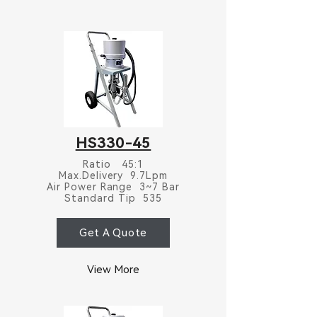
HS330-45
Ratio 45:1
Max.Delivery 9.7Lpm
Air Power Range 3~7 Bar
Standard Tip 535
Get A Quote
View More