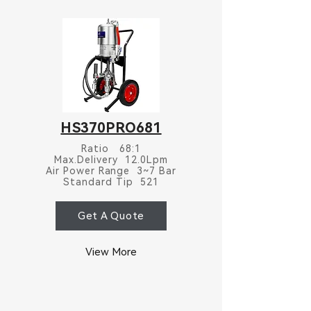
HS370PRO681
Ratio 68:1
Max.Delivery 12.0Lpm
Air Power Range 3~7 Bar
Standard Tip 521
Get A Quote
View More