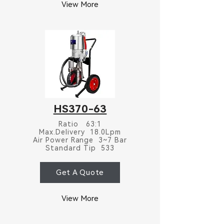
View More
HS370-63
Ratio 63:1
Max.Delivery 18.0Lpm
Air Power Range 3~7 Bar
Standard Tip 533
Get A Quote
View More