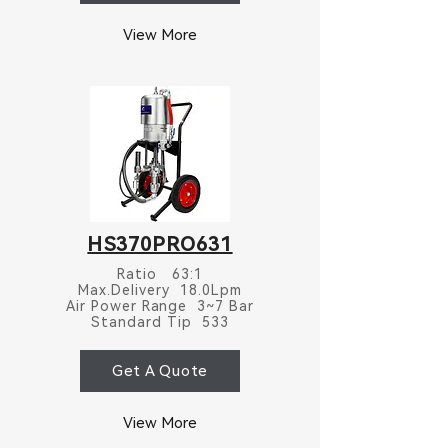
View More
HS370PRO631
Ratio 63:1
Max.Delivery 18.0Lpm
Air Power Range 3~7 Bar
Standard Tip 533
Get A Quote
View More