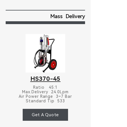
Mass Delivery
HS370-45
Ratio 45:1
Max.Delivery 24.0Lpm
Air Power Range 3~7 Bar
Standard Tip 533
Get A Quote