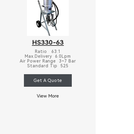
HS330-63
Ratio 63:1
Max.Delivery 6.0Lpm
Air Power Range 3~7 Bar
Standard Tip 525
Get A Quote
View More