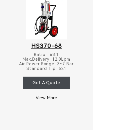
HS370-68
Ratio 68:1
Max.Delivery 12.0Lpm
Air Power Range 3~7 Bar
Standard Tip 521
Get A Quote
View More