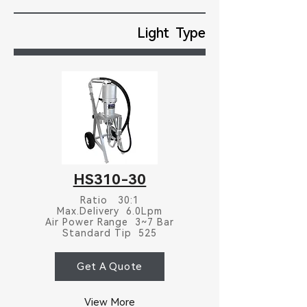
Light Type
HS310-30
Ratio 30:1
Max.Delivery 6.0Lpm
Air Power Range 3~7 Bar
Standard Tip 525
Get A Quote
View More