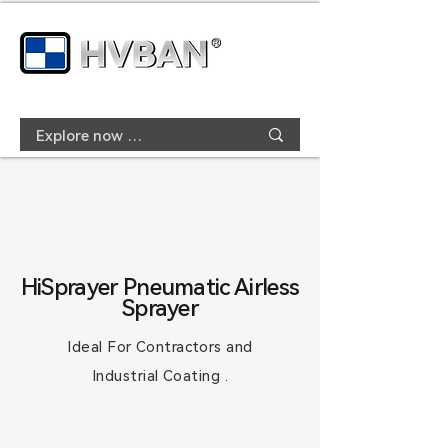
HiSprayer Pneumatic Airless
Sprayer
Ideal For Contractors and
Industrial Coating .