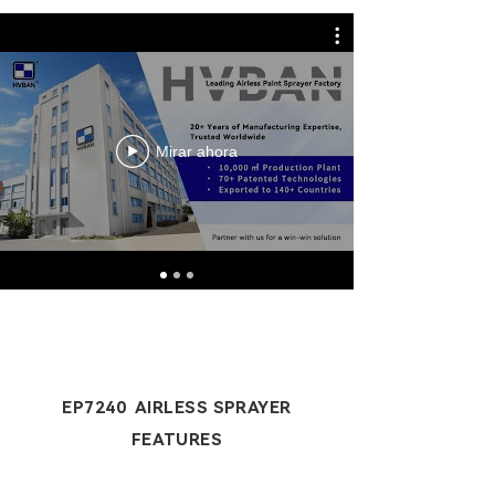
Mirar ahora
EP7240 AIRLESS SPRAYER
FEATURES