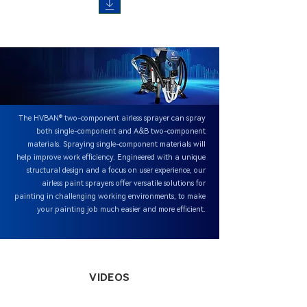
The HVBAN® two-component airless sprayer can spray
both single-component and A&B two-component
materials. Spraying single-component materials will
help improve work efficiency. Engineered with a unique
structural design and a focus on user experience, our
airless paint sprayers offer versatile solutions for
painting in challenging working environments, to make
your painting job much easier and more efficient.
VIDEOS