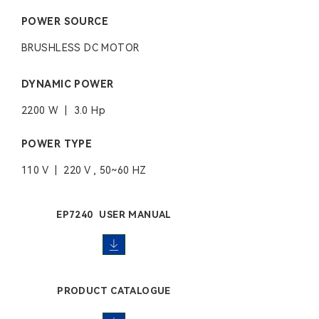
POWER SOURCE
BRUSHLESS DC MOTOR
DYNAMIC POWER
2200 W | 3.0 Hp
POWER TYPE
110 V | 220 V , 50~60 HZ
EP7240 USER MANUAL
PRODUCT CATALOGUE