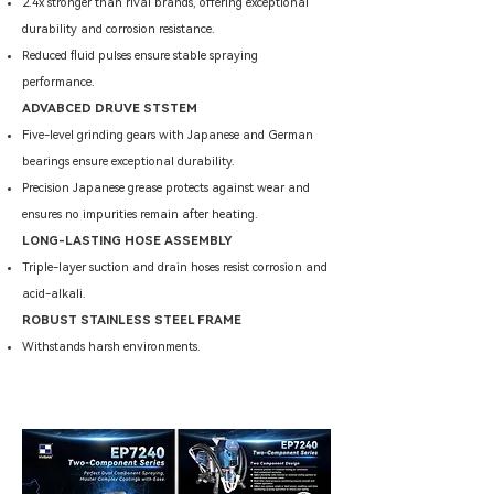
2.4x stronger than rival brands, offering exceptional
durability and corrosion resistance.
Reduced fluid pulses ensure stable spraying
performance.
ADVABCED DRUVE STSTEM
Five-level grinding gears with Japanese and German
bearings ensure exceptional durability.
Precision Japanese grease protects against wear and
ensures no impurities remain after heating.
LONG-LASTING HOSE ASSEMBLY
Triple-layer suction and drain hoses resist corrosion and
acid-alkali.
ROBUST STAINLESS STEEL FRAME
Withstands harsh environments.