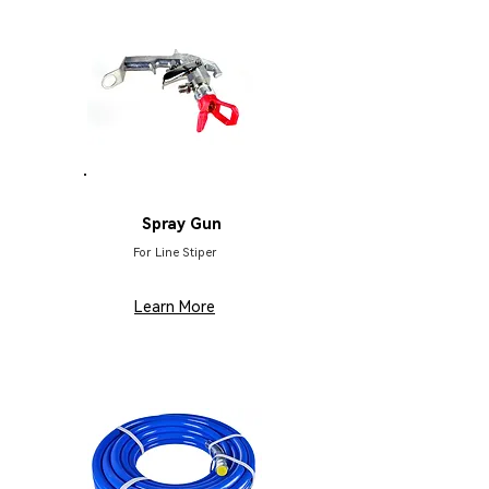
HB134(A)
Spray Gun
For Line Stiper
Learn More