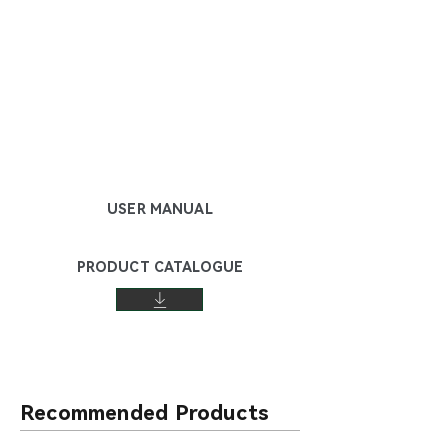
USER MANUAL
PRODUCT CATALOGUE
Recommended Products