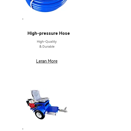
PARTS
High-pressure Hose
High-Quality
& Durable
Leran More