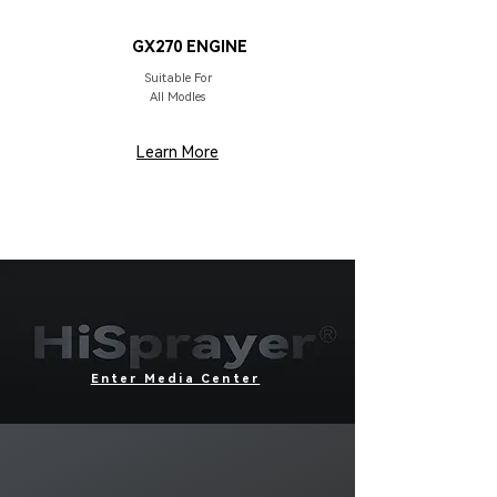
DRIVER
GX270 ENGINE
Suitable For
All Modles
Learn More
Enter Media Center