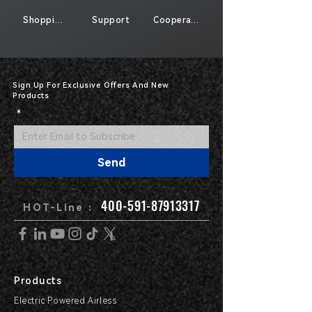
Shopping
Support
Cooperate
Sign Up For Exclusive Offers And New
Products
*
Send
400-591-87913317
HOT-Line :
Products
Electric Powered Airless