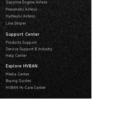
Gasoline Engine Airless
Pneumatic Airless
Hydraulic Airless
Line Striper
Support Center
Products Support
Service Support & Industry
Help Center
Explore HVBAN
Media Center
Buying Guides
HVBAN Hi-Care Center
Cooperation
Become a Dealer
Apply For Agency
Other Forms of Cooperation