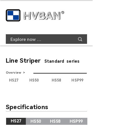
Line Striper
Standard series
Overview >
HS27
HS50
HS58
HSP99
Specifications
HS27
HS50
HS58
HSP99