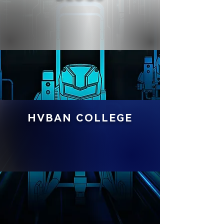
HVBAN COLLEGE