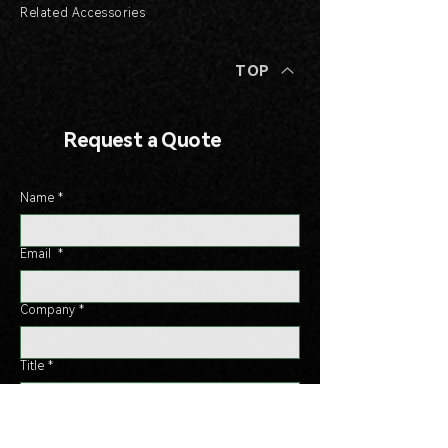
Related Accessories
TOP
Request a Quote
Name
*
Email
*
Company
*
Title
*
Phone
*