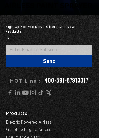
AIRLESS PAINT SPRAYER
AIRLESS PAINT SPRAYER
Sign Up For Exclusive Offers And New
Products
*
Send
400-591-87913317
HOT-Line :
Products
Electric Powered Airless
Gasoline Engine Airless
Pneumatic Airless