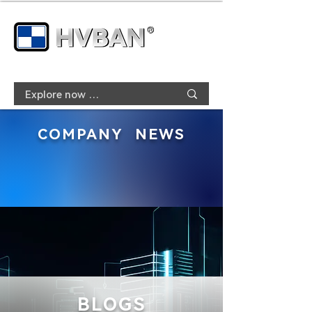
COMPANY NEWS
BLOGS