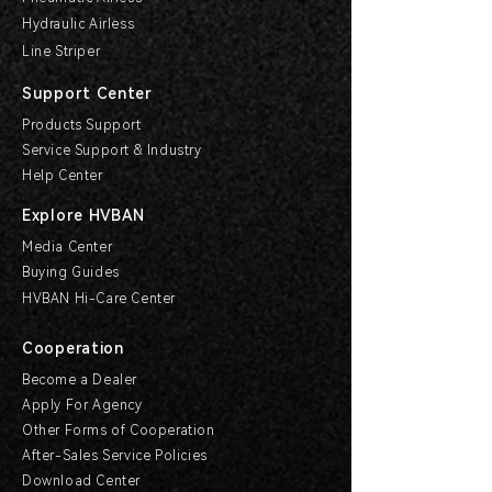
Hydraulic Airless
Line Striper
Support Center
Products Support
Service Support & Industry
Help Center
Explore HVBAN
Media Center
Buying Guides
HVBAN Hi-Care Center
Cooperation
Become a Dealer
Apply For Agency
Other Forms of Cooperation
After-Sales Service Policies
Download Center