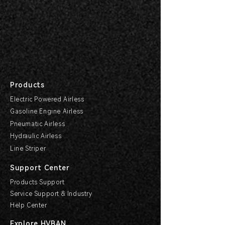
Products
Electric Powered Airless
Gasoline Engine Airless
Pneumatic Airless
Hydraulic Airless
Line Striper
Support Center
Products Support
Service Support & Industry
Help Center
Explore HVBAN