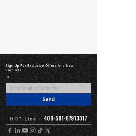
Sign Up For Exclusive Offers And New
Products
*
Send
400-591-87913317
HOT-Line :