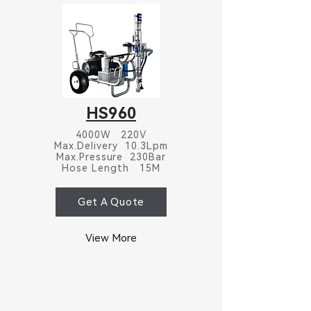
HS960
4000W 220V
Max.Delivery 10.3Lpm
Max.Pressure 230Bar
Hose Length 15M
Get A Quote
View More