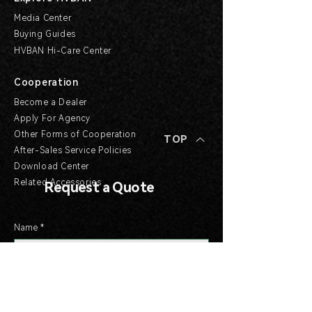
Media Center
Buying Guides
HVBAN Hi-Care Center
Cooperation
Become a Dealer
Apply For Agency
Other Forms of Cooperation
TOP
After-Sales Service Policies
Download Center
Related Accessories
Request a Quote
Name
*
Email
*
Company
*