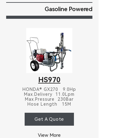
Gasoline Powered
HS970
HONDA® GX270 9.0Hp
Max.Delivery 11.0Lpm
Max.Pressure 230Bar
Hose Length 15M
Get A Quote
View More