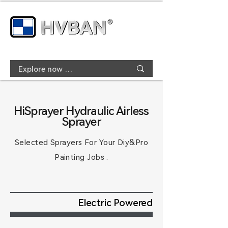
HiSprayer Hydraulic Airless
Sprayer
Selected Sprayers For
Your
Diy&Pro
Painting Jobs .
Electric Powered