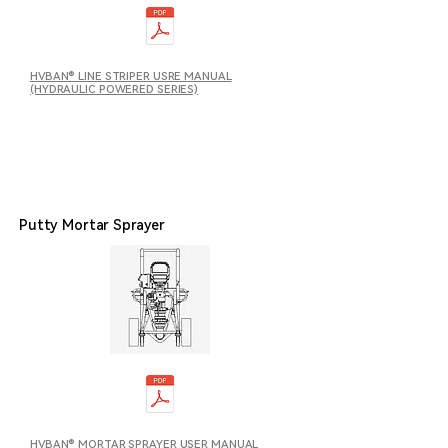
HVBAN® LINE STRIPER USRE MANUAL
(HYDRAULIC POWERED SERIES)
Putty Mortar Sprayer
HVBAN® MORTAR SPRAYER USER MANUAL