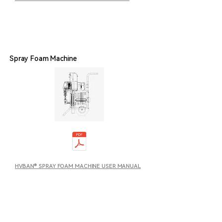
Spray Foam Machine
HVBAN® SPRAY FOAM MACHINE USER MANUAL