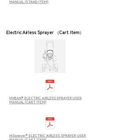
MANUAL (STAND ITEM)
Electric Airless Sprayer （Cart Item
）
HVBAN® ELECTRIC AIRLESS SPRAYER USER
MANUAL (CART ITEM)
HiSprayer® ELECTRIC AIRLESS SPRAYER USER
MANUAL (CART ITEM)