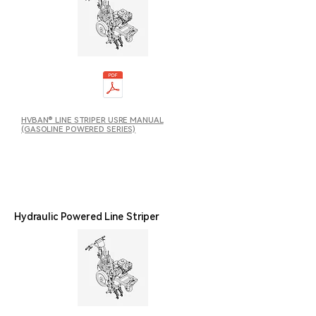
HVBAN® LINE STRIPER USRE MANUAL
(GASOLINE POWERED SERIES)
Hydraulic Powered Line Striper