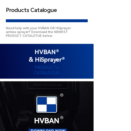
Products Catalogue
Need help with your HVBAN OR HiSprayer
airless sprayer? Download the NEWEST
PRODUCT CATALOTUE below.
HVBAN®
& HiSprayer®
PRODUCTS
CATALOGUE