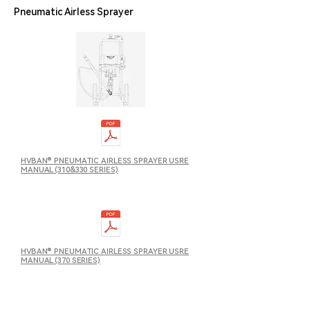
Pneumatic Airless Sprayer
HVBAN® PNEUMATIC AIRLESS SPRAYER USRE
MANUAL (310&330 SERIES)
HVBAN® PNEUMATIC AIRLESS SPRAYER USRE
MANUAL (370 SERIES)