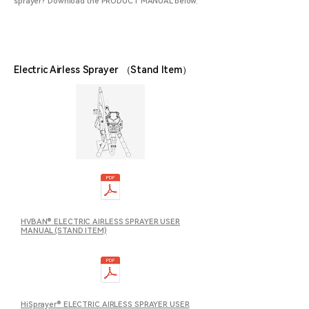
sprayer? Download the PRODUCT MANUAL below.
Electric Airless Sprayer （Stand Item）
HVBAN® ELECTRIC AIRLESS SPRAYER USER
MANUAL (STAND ITEM)
HiSprayer® ELECTRIC AIRLESS SPRAYER USER