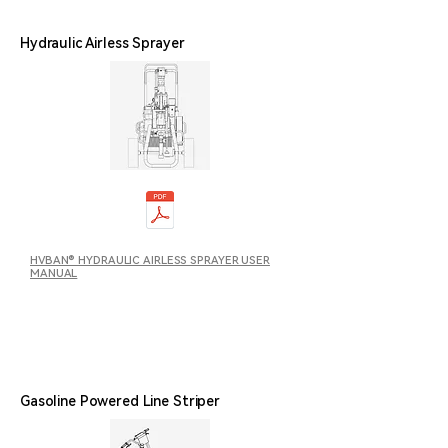
Hydraulic Airless Sprayer
HVBAN® HYDRAULIC AIRLESS SPRAYER USER
MANUAL
Gasoline Powered Line Striper