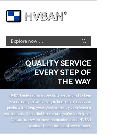
QUALITY SERVICE
EVERY STEP OF
THE WAY
HVBAN airless sprayers products are designed to keep
you spraying better for longer. Learn more about our
products and keep yours good as new by downloading
our manuals. Can't find the manual you're looking for?
Contact us now for more information about HVBAN
products from a dedicated service expert.