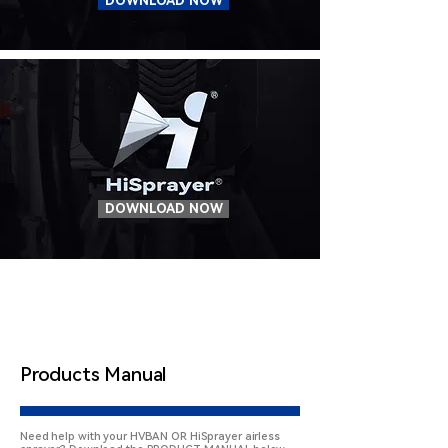
DOWNLOAD NOW
DOWNLOAD NOW
Products Manual
Need help with your HVBAN OR HiSprayer airless