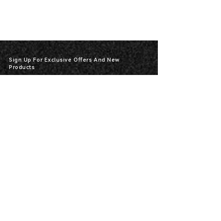
Sign Up For Exclusive Offers And New
Products
*
Send
400-591-87913317
HOT-Line :
Products
Electric Powered Airless