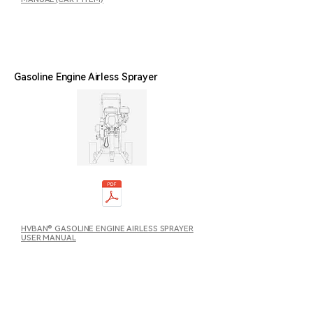
Gasoline Engine Airless Sprayer
HVBAN® GASOLINE ENGINE AIRLESS SPRAYER
USER MANUAL