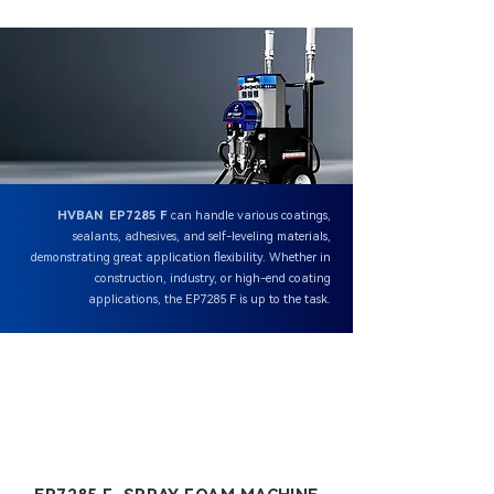
HVBAN EP7285 F
can handle various coatings,
sealants, adhesives, and self-leveling materials,
demonstrating great application flexibility. Whether in
construction, industry, or high-end coating
applications, the EP7285 F is up to the task.