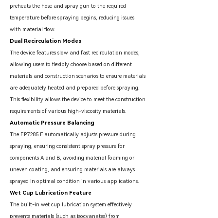
preheats the hose and spray gun to the required
temperature before spraying begins, reducing issues
with material flow.
Dual Recirculation Modes
The device features slow and fast recirculation modes,
allowing users to flexibly choose based on different
materials and construction scenarios to ensure materials
are adequately heated and prepared before spraying.
This flexibility allows the device to meet the construction
requirements of various high-viscosity materials.
Automatic Pressure Balancing
The EP7285 F automatically adjusts pressure during
spraying, ensuring consistent spray pressure for
components A and B, avoiding material foaming or
uneven coating, and ensuring materials are always
sprayed in optimal condition in various applications.
Wet Cup Lubrication Feature
The built-in wet cup lubrication system effectively
prevents materials (such as isocyanates) from