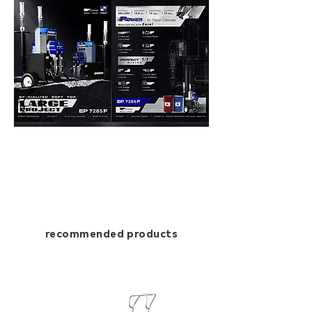
recommended products