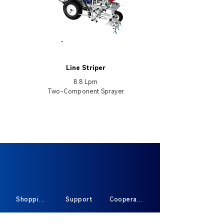
HB5900-II
Line Striper
8.8 Lpm
Two-Component Sprayer
Shopping
Support
Cooperate