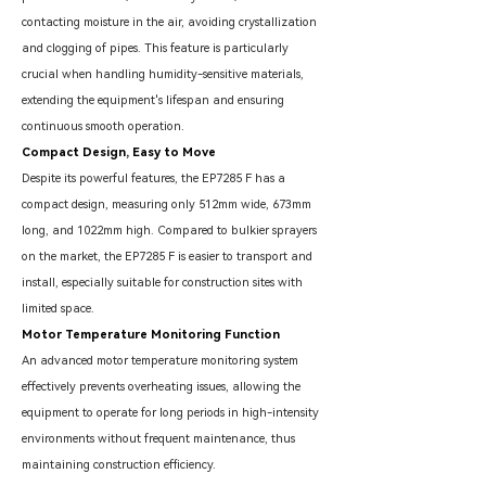
contacting moisture in the air, avoiding crystallization
and clogging of pipes. This feature is particularly
crucial when handling humidity-sensitive materials,
extending the equipment's lifespan and ensuring
continuous smooth operation.
Compact Design, Easy to Move
Despite its powerful features, the EP7285 F has a
compact design, measuring only 512mm wide, 673mm
long, and 1022mm high. Compared to bulkier sprayers
on the market, the EP7285 F is easier to transport and
install, especially suitable for construction sites with
limited space.
Motor Temperature Monitoring Function
An advanced motor temperature monitoring system
effectively prevents overheating issues, allowing the
equipment to operate for long periods in high-intensity
environments without frequent maintenance, thus
maintaining construction efficiency.