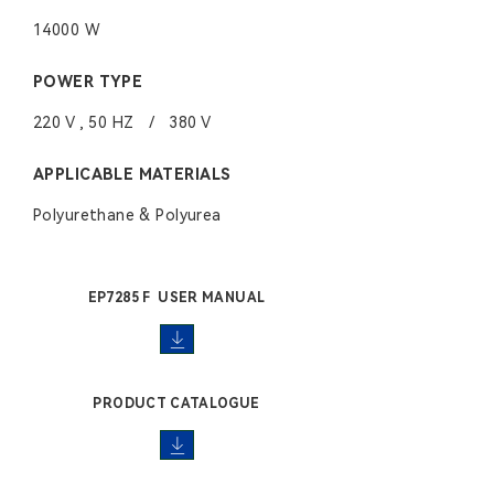
14000 W
POWER TYPE
220 V , 50 HZ / 380 V
APPLICABLE MATERIALS
Polyurethane & Polyurea
EP7285 F USER MANUAL
PRODUCT CATALOGUE