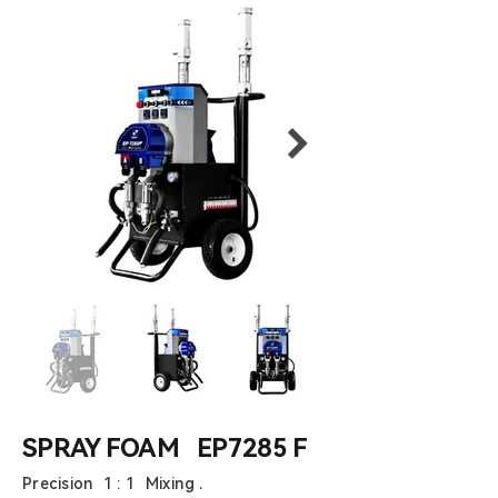
SPRAY FOAM EP7285 F
Precision 1 : 1 Mixing .