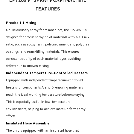
EP7285 F SPRAY FOAM MACHINE
FEATURES
Precise 1:1 Mixing
Unlike ordinary spray foam machines, the EP7285 F is
designed for precise spraying of materials with a 1:1 mix
ratio, such as epoxy resin, polyurethane foam, polyurea
coatings, and seam-filling materials. This ensures
consistent quality of each material layer, avoiding
defects due to uneven mixing.
Independent Temperature-Controlled Heaters
Equipped with independent temperature-controlled
heaters for components A and B, ensuring materials
reach the ideal working temperature before spraying.
This is especially useful in low-temperature
environments, helping to achieve more uniform spray
effects.
Insulated Hose Assembly
The unit is equipped with an insulated hose that