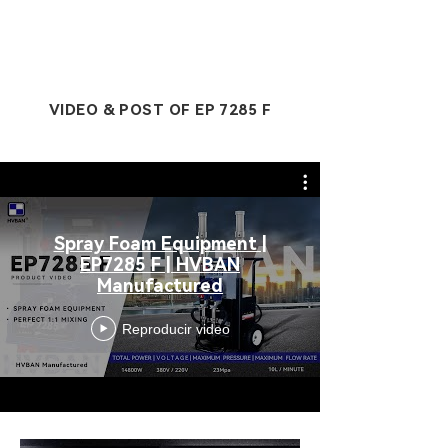
VIDEO & POST OF EP 7285 F
Spray Foam Equipment |
EP7285 F | HVBAN
Manufactured
Reproducir video