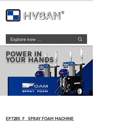
POWER IN
YOUR HANDS
EP7285 F SPRAY FOAM MACHINE