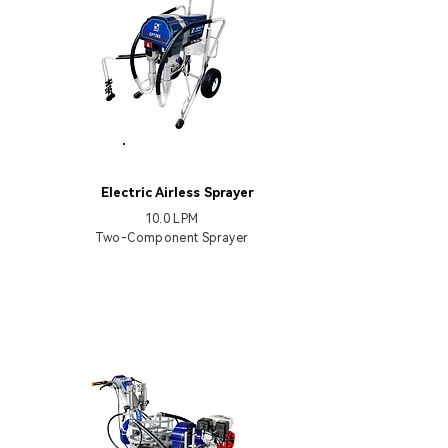
EP7285
Electric Airless Sprayer
10.0 LPM
Two-Component Sprayer