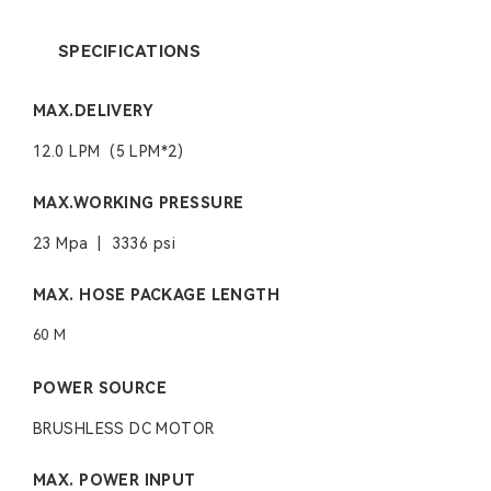
SPECIFICATIONS
MAX.DELIVERY
12.0 LPM (5 LPM*2)
MAX.WORKING PRESSURE
23 Mpa | 3336 psi
MAX. HOSE PACKAGE LENGTH
60 M
POWER SOURCE
BRUSHLESS DC MOTOR
MAX. POWER INPUT