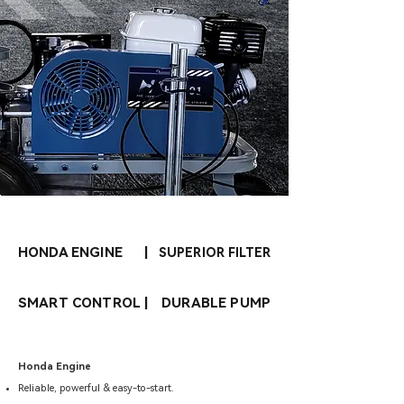
HONDA ENGINE
|
SUPERIOR FILTER
SMART CONTROL
|
DURABLE PUMP
Honda Engine
Reliable, powerful & easy-to-start.