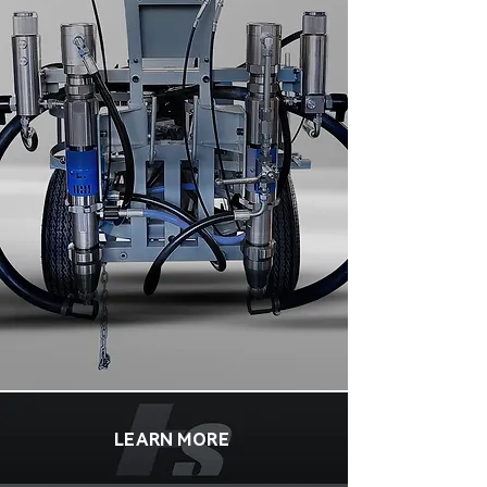
LEARN MORE