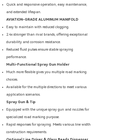
Quick and responsive operation, easy maintenance,
and extended lifespan.
AVIATION-GRADE ALUMINUM MANIFOLD
Easy to maintain with reduced clogging.
2.4x stronger than rival brands, offering exceptional
durability and corrosion resistance.
Reduced fluid pulses ensure stable spraying
performance.
Multi-Functional Spray Gun Holder
Much more flexible gives you multiple road marking
choices.
Available for the multiple directions to meet various
application scenarios.
Spray Gun & Tip
Equipped with the unique spray gun and nozzles for
specialized road marking purpose.
Rapid responses for spraying. Meets various line width
construction requirements.
Optional Line Driver & Glass Beads Dispenser