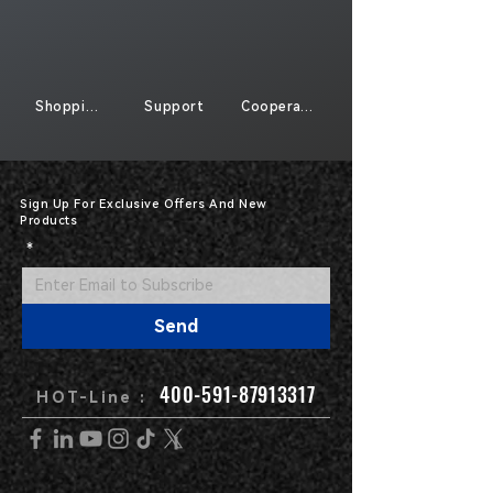
Shopping
Support
Cooperate
Sign Up For Exclusive Offers And New
Products
*
Send
400-591-87913317
HOT-Line :