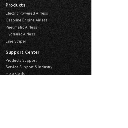
Products
Electric Powered Airless
Gasoline Engine Airless
Pneumatic Airless
Hydraulic Airless
Line Striper
Support Center
Products Support
Service Support & Industry
Help Center
Explore HVBAN
Media Center
Buying Guides
HVBAN Hi-Care Center
Cooperation
Become a Dealer