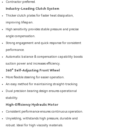
Contractor preferred.
Industry-Leading Clutch System
Thicker clutch plates for faster heat dissipation,
improving lifespan.
High sensitivity provides stable pressure and precise
angle compensation.
Strong engagement and quick response for consistent
performance.
Automatic balance & compensation capability boosts
suction power and increases efficiency.
360° Self-Adjusting Front Wheel
More flexible steering for easier operation.
An easy method for maintaining straight-tracking
Dual precision bearing design ensures operational
stability.
High-Efficiency Hydraulic Motor
Consistent performance ensures continuous operation.
Unyielding, withstands high pressure, durable and
robust. Ideal for high viscosity materials.