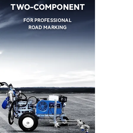
TWO-COMPONENT
FOR PROFESSIONAL
ROAD MARKING