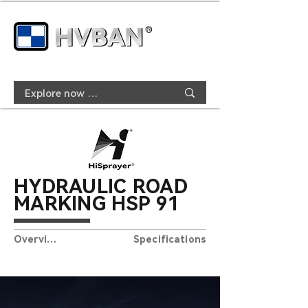
HYDRAULIC ROAD
MARKING HSP
91
Overview
Specifications