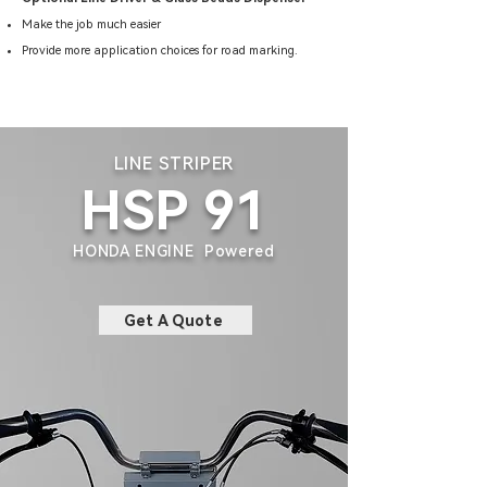
Make the job much easier
Provide more application choices for road marking.
LINE STRIPER
HSP 91
HONDA ENGINE Powered
Get A Quote