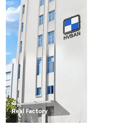
Real Factory