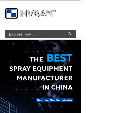
BEST
THE
SPRAY EQUIPMENT
MANUFACTURER
IN CHINA
Become Our Distributor