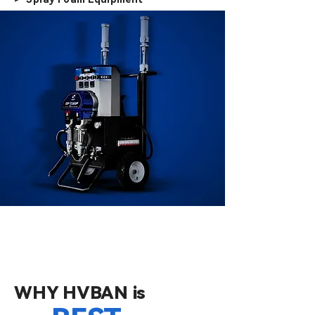
WHY HVBAN is