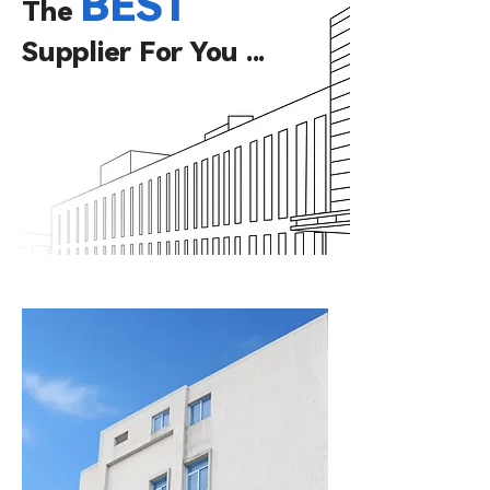
BEST
The
Supplier
For You ...