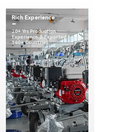
Rich Experience
-
20+ Yrs Production
Experience & Exported to
140+ Countries