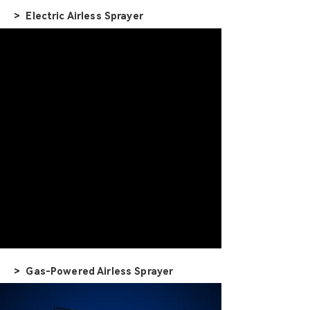
> Electric Airless Sprayer
> Gas-Powered Airless Sprayer