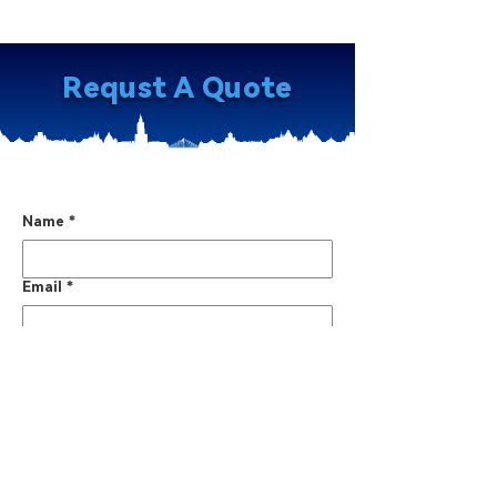
Requst A Quote
Name
*
Email
*
Phone No.
*
Country
*
WhatsApp / WeChat
*