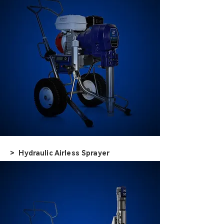
> Hydraulic Airless Sprayer