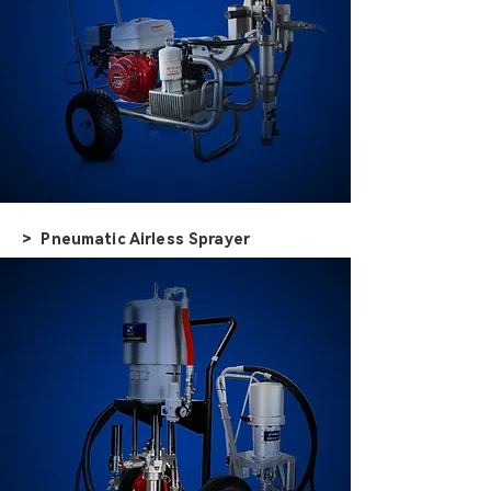
> Pneumatic Airless Sprayer