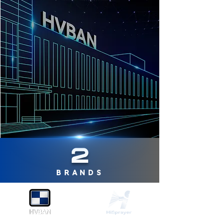
2
BRANDS