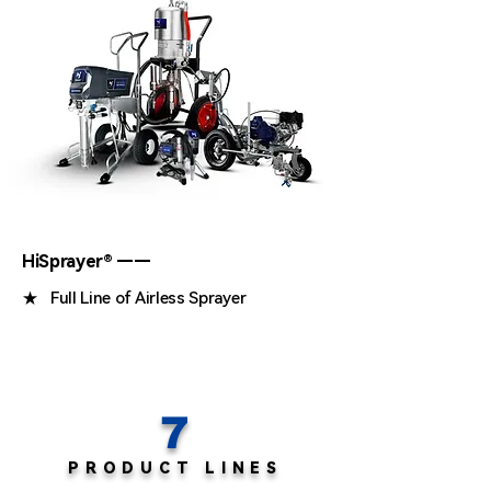
HiSprayer® ——
★ Full Line of Airless Sprayer
7
PRODUCT LINES