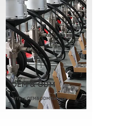
OEM & ODM
-
Offers OEM&ODM Service