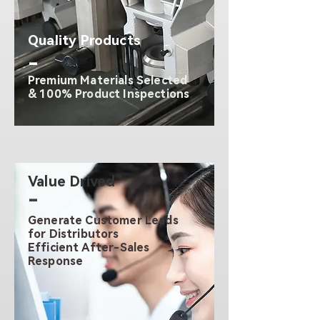
Quality Products
-
Premium Materials Selected
& 100% Product Inspections
Value Drived
-
Generate Customer Leads
for Distributors
Efficient After-Sales
Response