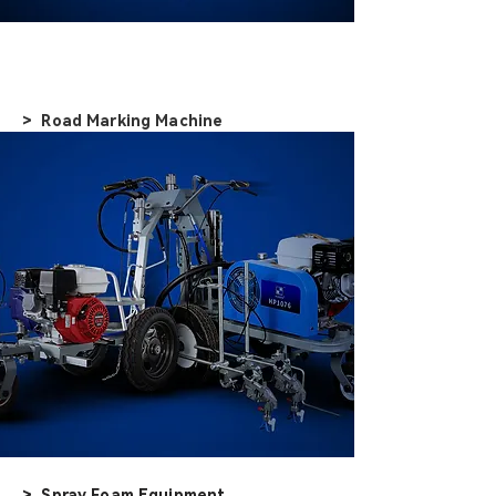
> Road Marking Machine
> Spray Foam Equipment