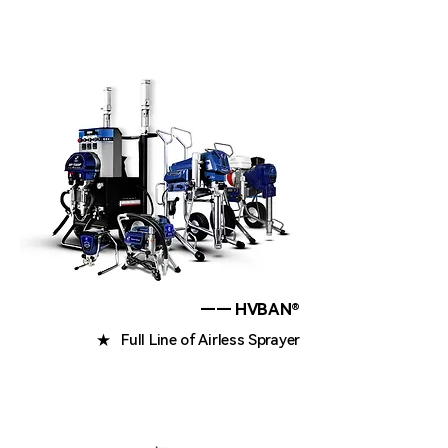
—— HVBAN®
★ Full Line of Airless Sprayer