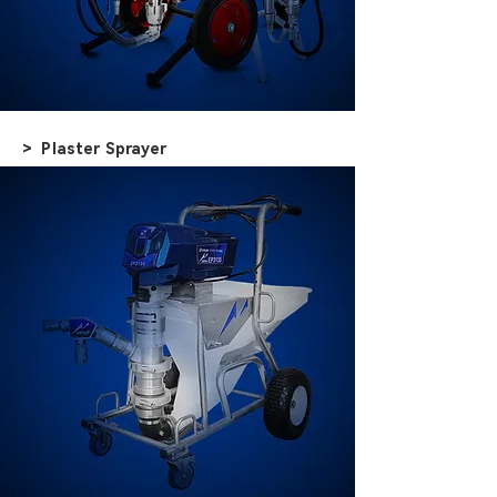
> Plaster Sprayer