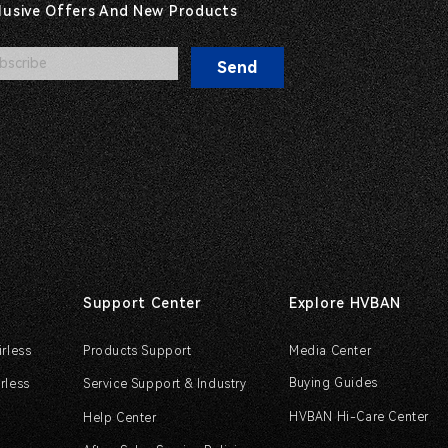
clusive Offers And New Products
Send
Support Center
Explore HVBAN
irless
Products Support
Media Center
Buying Guides
rless
Service Support & Industry
HVBAN Hi-Care Center
Help Center