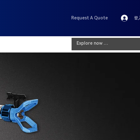
Request A Quote
登