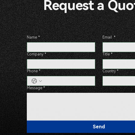
Request a 
Name
*
Email
*
Company
*
Title
*
Phone
*
Country
*
Message
*
Send