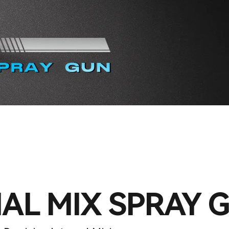
AL MIX SPRAY 