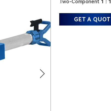
Two-Component
1 : 
GET A QUOT