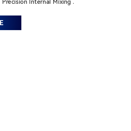
1
Precision Internal Mixing .
E