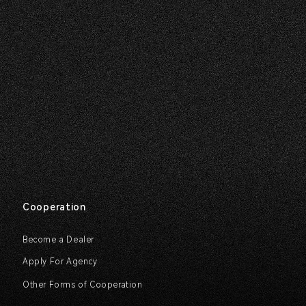
Cooperation
Become a Dealer
Apply For Agency
Other Forms of Cooperation