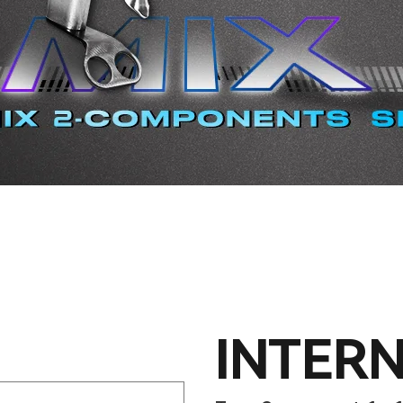
INTERN