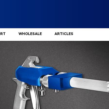
ORT
WHOLESALE
ARTICLES