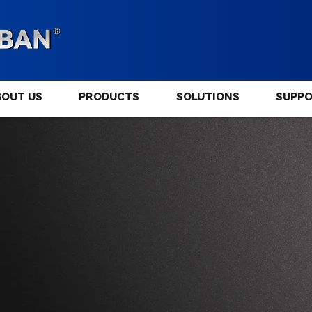
BOUT US
PRODUCTS
SOLUTIONS
SUPP