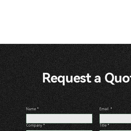
Request a 
Name
*
Email
*
Company
*
Title
*