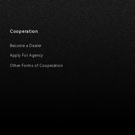
Cooperation
Become a Dealer
Apply For Agency
Other Forms of Cooperation