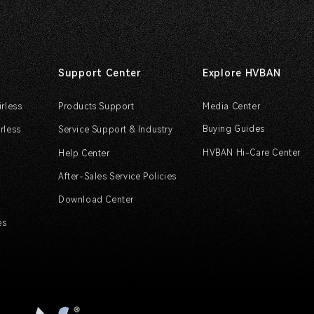
Support Center
Explore HVBAN
irless
Products Support
Media Center
Buying Guides
rless
Service Support & Industry
HVBAN Hi-Care Center
Help Center
After-Sales Service Policies
Download Center
es