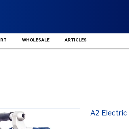
ORT
WHOLESALE
ARTICLES
A2 Electric