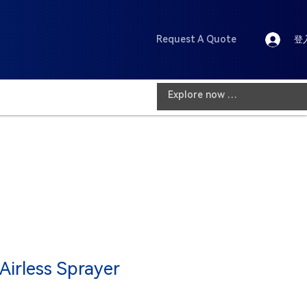
Request A Quote
登
 Airless Sprayer