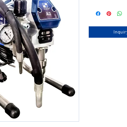
Inqui