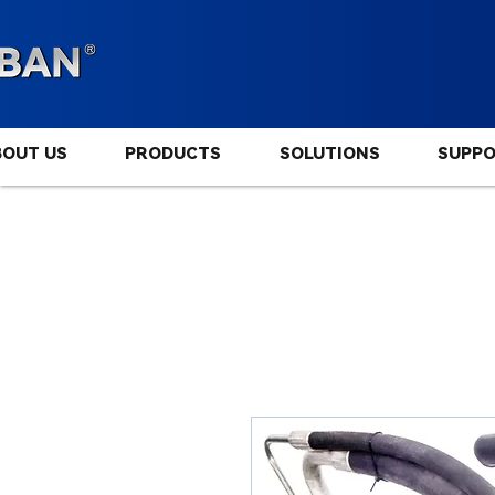
BOUT US
PRODUCTS
SOLUTIONS
SUPP