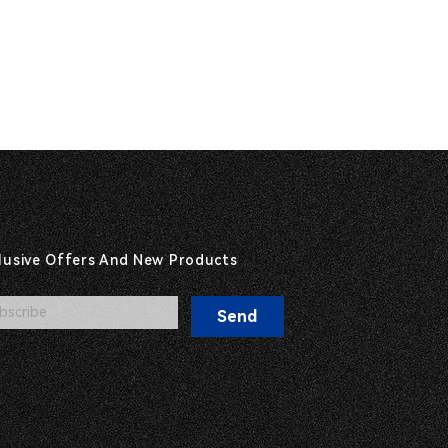
clusive Offers And New Products
Send