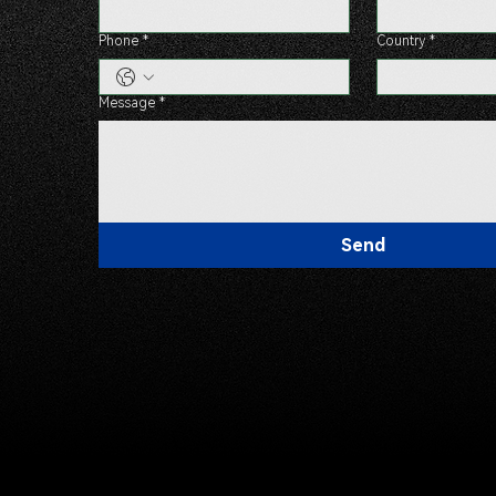
Phone
*
Country
*
Message
*
Send