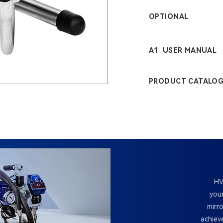
OPTIONAL
A1 USER MANUAL
PRODUCT CATALO
HV
your
mirr
achiev