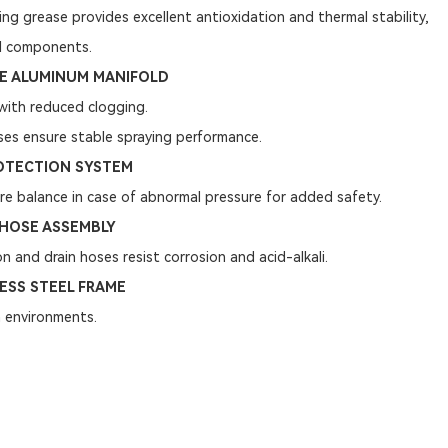
ing grease provides excellent antioxidation and thermal stability,
al components.
DE ALUMINUM MANIFOLD
with reduced clogging.
ses ensure stable spraying performance.
OTECTION SYSTEM
e balance in case of abnormal pressure for added safety.
HOSE ASSEMBLY
on and drain hoses resist corrosion and acid-alkali.
ESS STEEL FRAME
 environments.