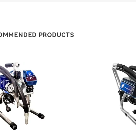
OMMENDED PRODUCTS