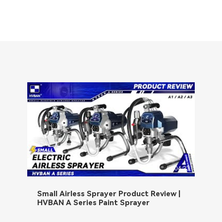
04:23
Small Airless Sprayer Product Review |
HVBAN A Series Paint Sprayer