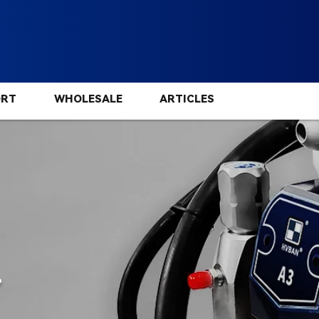
ORT
WHOLESALE
ARTICLES
.