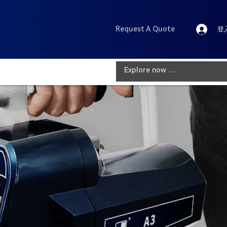
Request A Quote
登