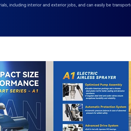
ials, including interior and exterior jobs, and can easily be transpo