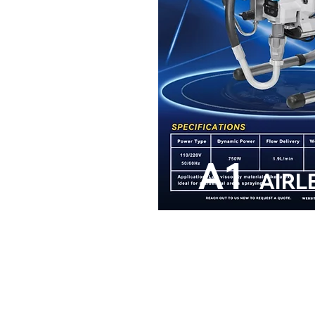
A1
AIRL