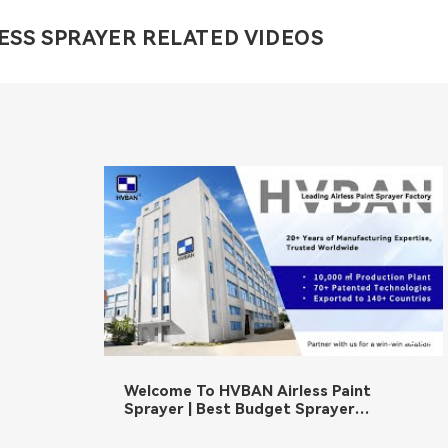
ESS SPRAYER RELATED VIDEOS
02:36
Welcome To HVBAN Airless Paint
Sprayer | Best Budget Sprayer
Manufacturer