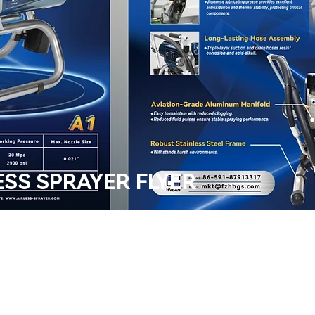
ESS SPRAYER FLYER