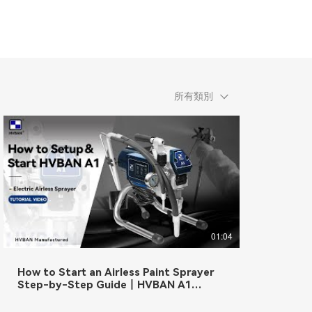
所有類別
01:04
How to Start an Airless Paint Sprayer
Step-by-Step Guide丨HVBAN A1
Electric Airless Sprayer