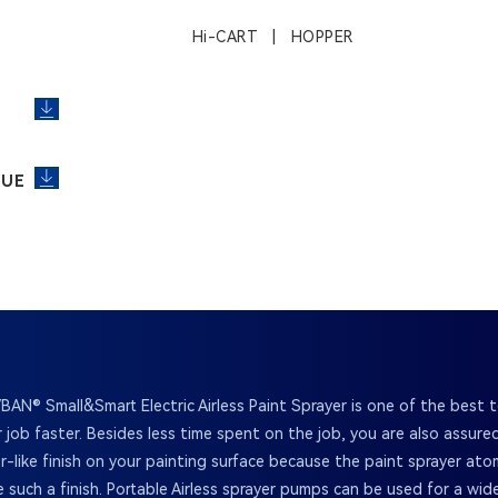
Hi-CART | HOPPER
GUE
BAN® Small&Smart Electric Airless Paint Sprayer is one of the best t
 job faster. Besides less time spent on the job, you are also assur
or-like finish on your painting surface because the paint sprayer ato
e such a finish. Portable Airless sprayer pumps can be used for a wid