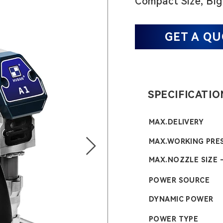
Compact Size, Big
GET A Q
SPECIFICATIO
MAX.DELIVERY
MAX.WORKING PRE
MAX.NOZZLE SIZE 
POWER SOURCE
DYNAMIC POWER
POWER TYPE