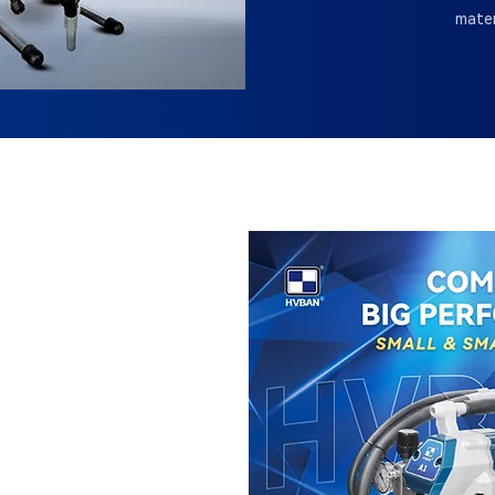
mater