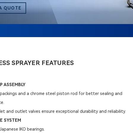
A QUOTE
ESS SPRAYER FEATURES
P ASSEMBLY
packings and a chrome steel piston rod for better sealing and
ce.
et and outlet valves ensure exceptional durability and reliability.
E SYSTEM
h Japanese IKO bearings.