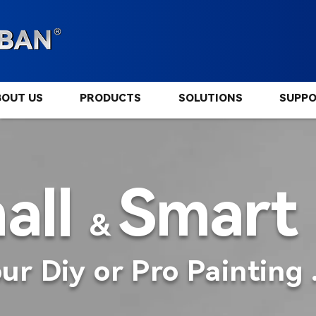
BOUT US
PRODUCTS
SOLUTIONS
SUPP
all
Smart
&
ur Diy or Pro Painting 