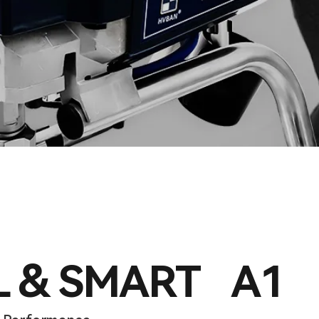
L & SMART A1