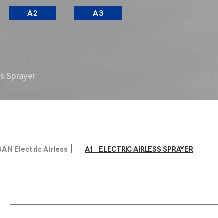
A2
A3
ss Sprayer
AN Electric Airless
A1 ELECTRIC AIRLESS SPRAYER