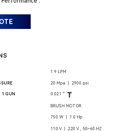
 Performance .
UOTE
NS
1.9 LPM
SSURE
20 Mpa | 2900 psi
- 1 GUN
0.021 ''
BRUSH MOTOR
750 W | 1.0 Hp
110 V | 220 V , 50~60 HZ