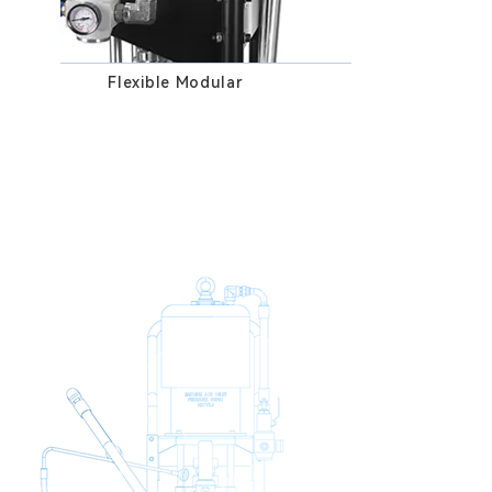
Flexible Modular