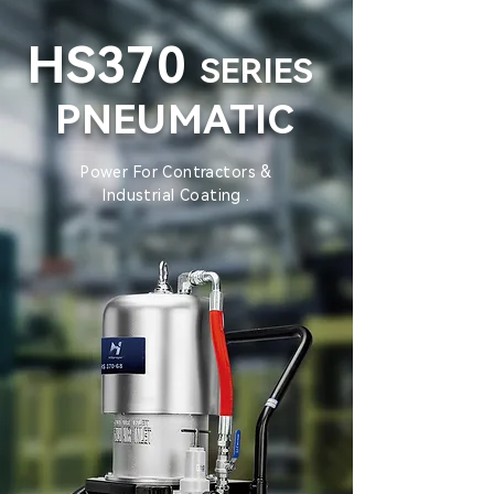
HS370
SERIES
PNEUMATIC
Power For Contractors &
Industrial Coating .