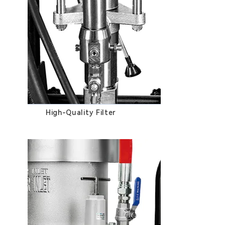
High-Quality Filter