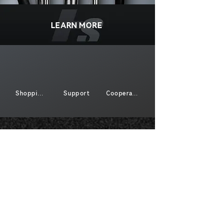
LEARN MORE
Shopping
Support
Cooperate
Sign Up For Exclusive Offers And New
Products
*
Send