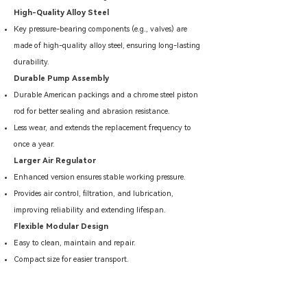
High-Quality Alloy Steel
Key pressure-bearing components (e.g., valves) are
made of high-quality alloy steel, ensuring long-lasting
durability.
Durable Pump Assembly
Durable American packings and a chrome steel piston
rod for better sealing and abrasion resistance.
Less wear, and extends the replacement frequency to
once a year.
Larger Air Regulator
Enhanced version ensures stable working pressure.
Provides air control, filtration, and lubrication,
improving reliability and extending lifespan.
Flexible Modular Design
Easy to clean, maintain and repair.
Compact size for easier transport.