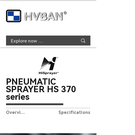
PNEUMATIC
SPRAYER HS
370
series
Overview
Specifications