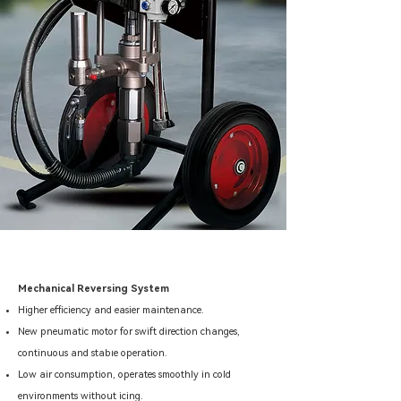
Mechanical Reversing System
Higher efficiency and easier maintenance.
New pneumatic motor for swift direction changes,
45 : 1 / 63 : 1 / 68 : 1
continuous and stable operation.
Low air consumption, operates smoothly in cold
environments without icing.