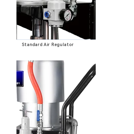
Standard Air Regulator