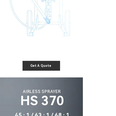
Get A Quote
AIRLESS SPRAYER
HS 370
45 : 1 / 63 : 1 / 68 : 1