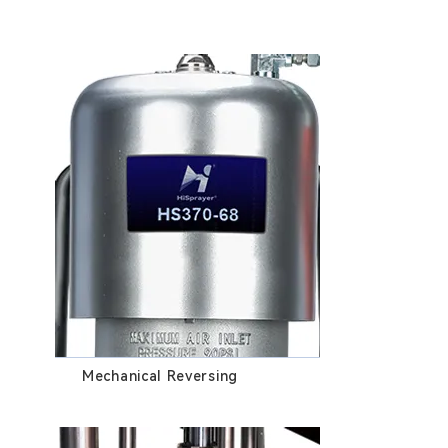
Mechanical Reversing