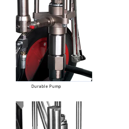
Durable Pump