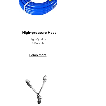
PARTS
High-pressure Hose
High-Quality
& Durable
Leran More