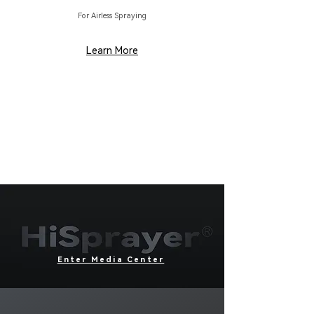
For Airless Spraying
Learn More
Enter Media Center