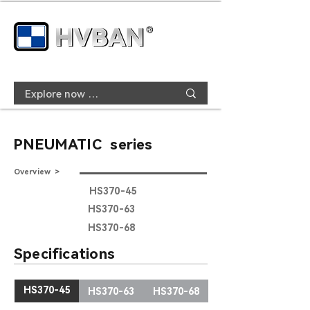
PNEUMATIC series
Overview >
HS370-45
HS370-63
HS370-68
Specifications
HS370-45
HS370-63
HS370-68