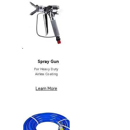
HB137
Spray Gun
For Heavy Duty
Airless Coating
Learn More