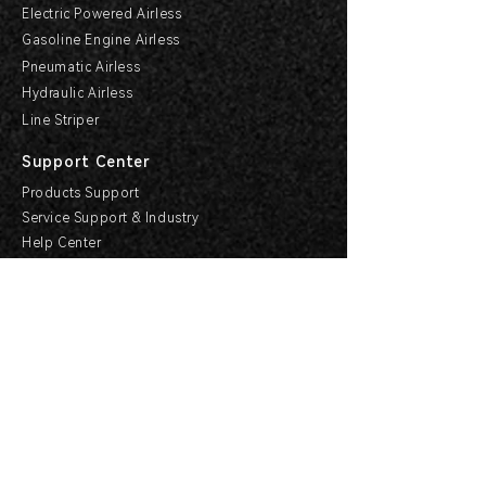
Electric Powered Airless
Gasoline Engine Airless
Pneumatic Airless
Hydraulic Airless
Line Striper
Support Center
Products Support
Service Support & Industry
Help Center
Explore HVBAN
Media Center
Buying Guides
HVBAN Hi-Care Center
Cooperation
Become a Dealer
Apply For Agency