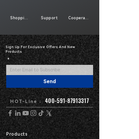
Shopping
Support
Cooperate
Sign Up For Exclusive Offers And New
Products
*
Send
400-591-87913317
HOT-Line :
Products