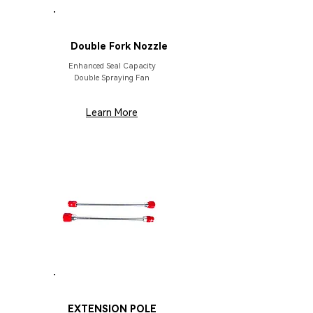
PARTS
Double Fork Nozzle
Enhanced Seal Capacity
Double Spraying Fan
Learn More
PARTS
EXTENSION POLE