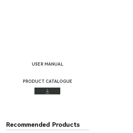
USER MANUAL
PRODUCT CATALOGUE
Recommended Products