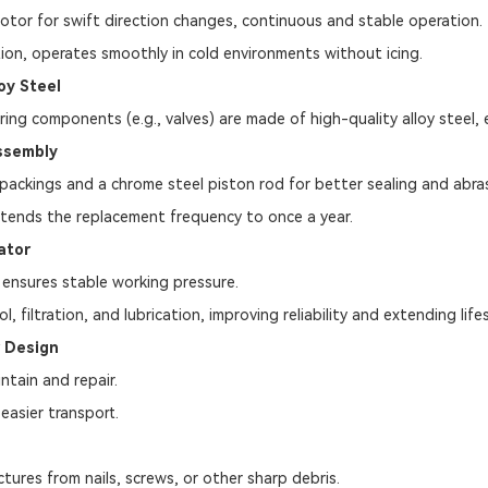
tor for swift direction changes, continuous and stable operation.
on, operates smoothly in cold environments without icing.
oy Steel
ing components (e.g., valves) are made of high-quality alloy steel, e
ssembly
packings and a chrome steel piston rod for better sealing and abras
xtends the replacement frequency to once a year.
ator
ensures stable working pressure.
ol, filtration, and lubrication, improving reliability and extending life
r Design
ntain and repair.
easier transport.
tures from nails, screws, or other sharp debris.