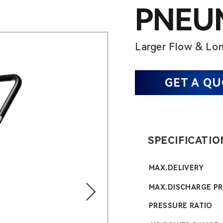
PNEUM
Larger Flow & Lon
GET A Q
SPECIFICATIO
MAX.DELIVERY
MAX.DISCHARGE P
PRESSURE RATIO