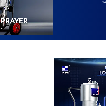
wo
SPRAYER