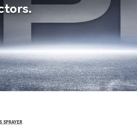
tors.
S SPRAYER