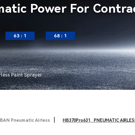
atic Power For Contrac
63 : 1
68 : 1
less Paint Sprayer
BAN Pneumatic Airless
HB370Pro631 PNEUMATIC AIRLES