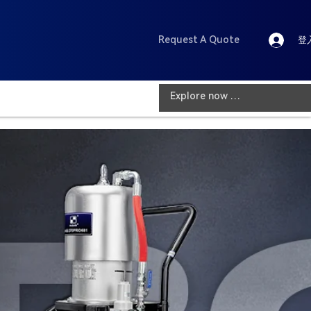
Request A Quote
登