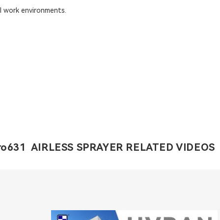
al work environments.
o631 AIRLESS SPRAYER RELATED VIDEOS