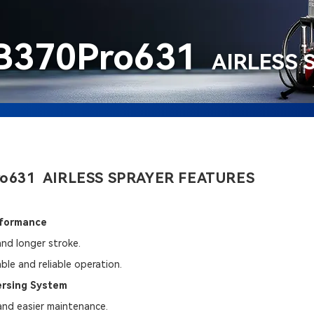
B370Pro631
AIRLESS 
o631 AIRLESS SPRAYER FEATURES
rformance
and longer stroke.
ble and reliable operation.
ersing System
 and easier maintenance.