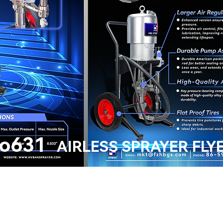
o631
AIRLESS SPRAYER FLY