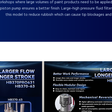
rkshops where large volumes of paint products need to be applied
piston pump ensures a better finish. Large-high pressure fluid filte
this model to reduce rubbish which can cause tip blockages and 