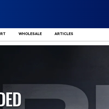
ORT
WHOLESALE
ARTICLES
DED