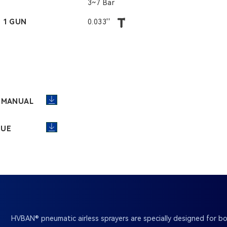
3~7 Bar
- 1 GUN
0.033''
R MANUAL
GUE
HVBAN® pneumatic airless sprayers are specially designed for bo