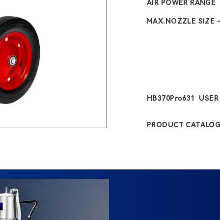
AIR POWER RANGE
MAX.NOZZLE SIZE 
HB370Pro631 USE
PRODUCT CATALO