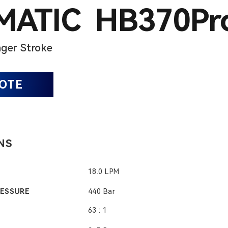
ATIC HB370Pr
ger Stroke
UOTE
NS
18.0 LPM
RESSURE
440 Bar
63 : 1