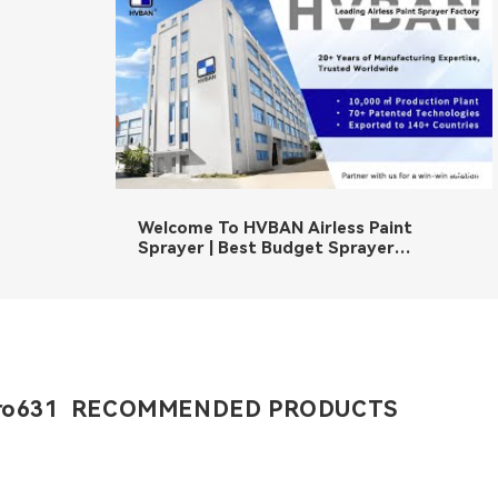
02:36
Welcome To HVBAN Airless Paint
Sprayer | Best Budget Sprayer
Manufacturer
ro631 RECOMMENDED PRODUCTS