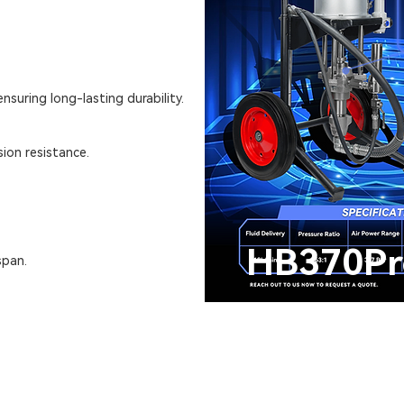
nsuring long-lasting durability.
ion resistance.
HB370Pr
span.