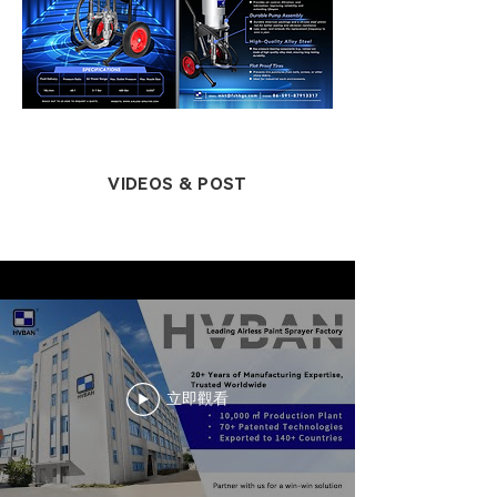
VIDEOS & POST
立即觀看