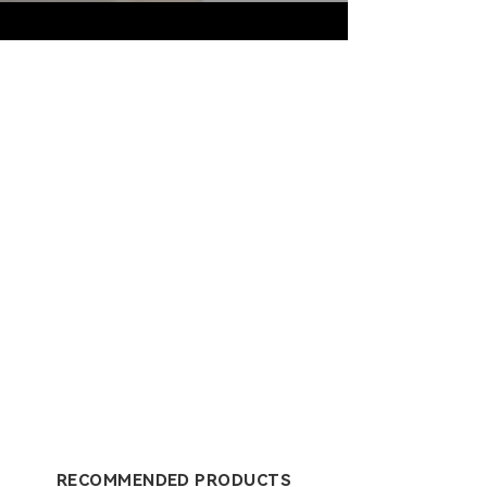
RECOMMENDED PRODUCTS