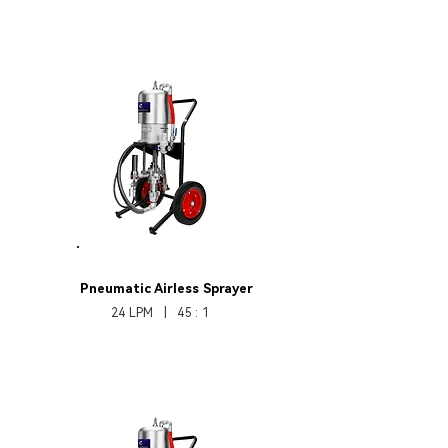
HB370Pro451
Pneumatic Airless Sprayer
24 LPM | 45 : 1