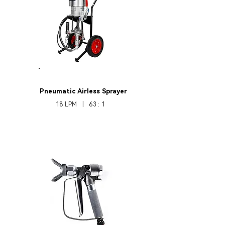
HB370Pro631
Pneumatic
Airless Sprayer
18 LPM | 63 : 1