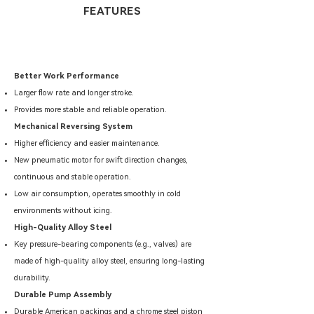
FEATURES
Better Work Performance
Larger flow rate and longer stroke.
Provides more stable and reliable operation.
Mechanical Reversing System
Higher efficiency and easier maintenance.
New pneumatic motor for swift direction changes,
continuous and stable operation.
Low air consumption, operates smoothly in cold
environments without icing.
High-Quality Alloy Steel
Key pressure-bearing components (e.g., valves) are
made of high-quality alloy steel, ensuring long-lasting
durability.
Durable Pump Assembly
Durable American packings and a chrome steel piston