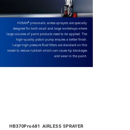
HVBAN® pneumatic airless sprayers are specially
designed for both small and large workshops where
large volumes of paint products need to be applied. The
high-quality piston pump ensures a better finish.
Large-high pressure fluid filters are standard on this
model to reduce rubbish which can cause tip blockages
and wear in the paint.
HB370Pro681 AIRLESS SPRAYER