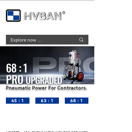
68 : 1
PRO
UPGRADED
Pneumatic Power For Contractors.
45 : 1
63 : 1
68 : 1