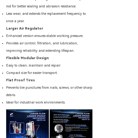
rod for better sealing and abrasion resistance.
Less wear, and extends the replacement frequency to
once a year.
Larger Air Regulator
Enhanced version ensures stable working pressure.
Provides air control, filtration, and lubrication,
improving reliability and extending lifespan.
Flexible Modular Design
Easy to clean, maintain and repair.
Compact size for easier transport.
Flat Proof Tires
Prevents tire punctures from nails, screws, or other sharp
debris.
Ideal for industrial work environments.