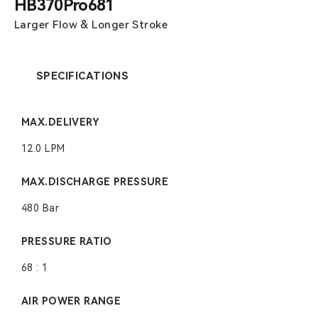
HB370Pro681
Larger Flow & Longer Stroke
SPECIFICATIONS
MAX.DELIVERY
12.0 LPM
MAX.DISCHARGE PRESSURE
480 Bar
PRESSURE RATIO
68 : 1
AIR POWER RANGE