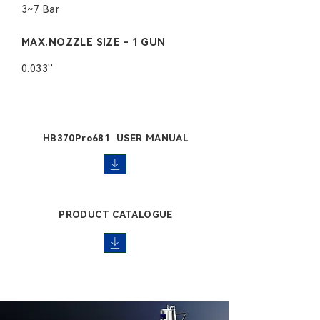
3~7 Bar
MAX.NOZZLE SIZE - 1 GUN
0.033''
HB370Pro681 USER MANUAL
PRODUCT CATALOGUE