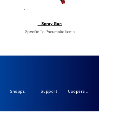
HB137
Spray Gun
Specific To Pneumatic Items
Shopping
Support
Cooperate
Sign Up For Exclusive Offers And New
Products