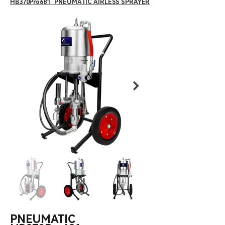
HB370Pro681 PNEUMATIC AIRLESS SPRAYER
PNEUMATIC