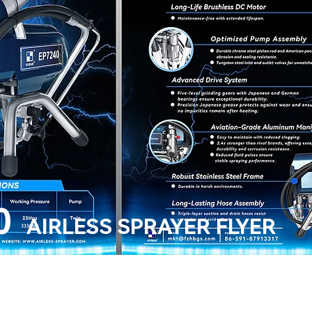
0
AIRLESS SPRAYER FLYER