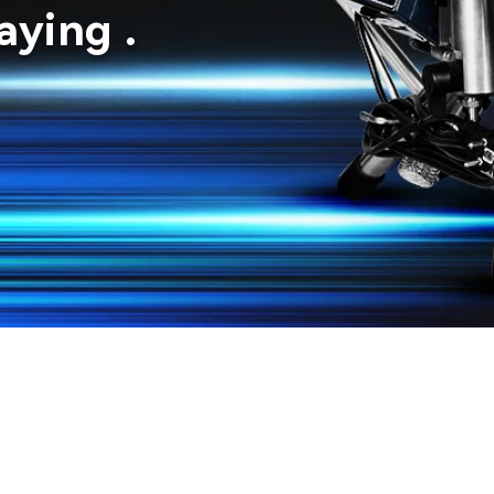
ying .