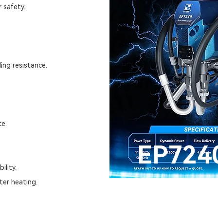
 safety.
ing resistance.
ce.
EP724
ility.
ter heating.