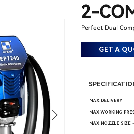
2-CO
Perfect Dual Comp
GET A Q
SPECIFICATIO
MAX.DELIVERY
MAX.WORKING PRE
MAX.NOZZLE SIZE -