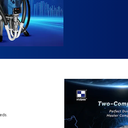
eeds.