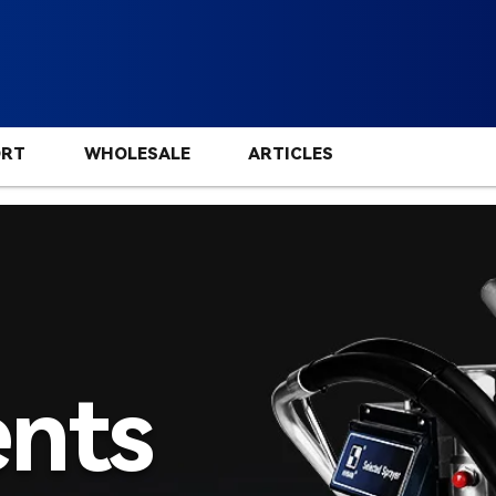
ORT
WHOLESALE
ARTICLES
nts