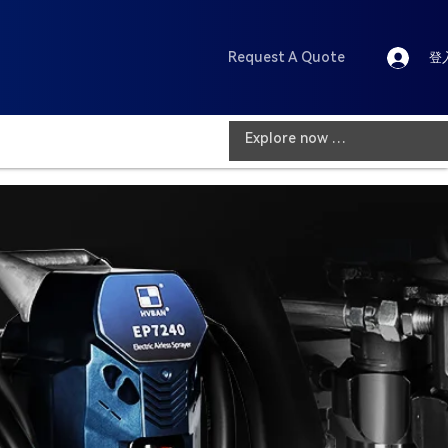
Request A Quote
登