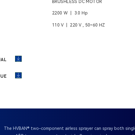
BRUSHLESS DC MOTOR
2200 W | 3.0 Hp
110 V | 220 V , 50~60 HZ
UAL
GUE
The HVBAN® two-component airless sprayer can spray both sin