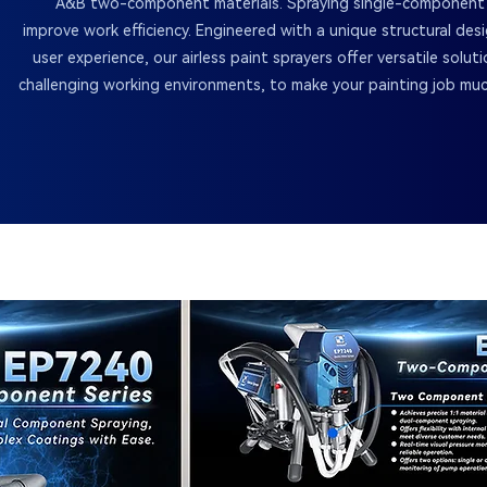
A&B two-component materials. Spraying single-component ma
improve work efficiency. Engineered with a unique structural des
user experience, our airless paint sprayers offer versatile soluti
challenging working environments, to make your painting job mu