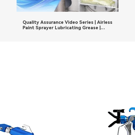
01:47
Quality Assurance Video Series | Airless
Paint Sprayer Lubricating Grease |
Quality, More than words