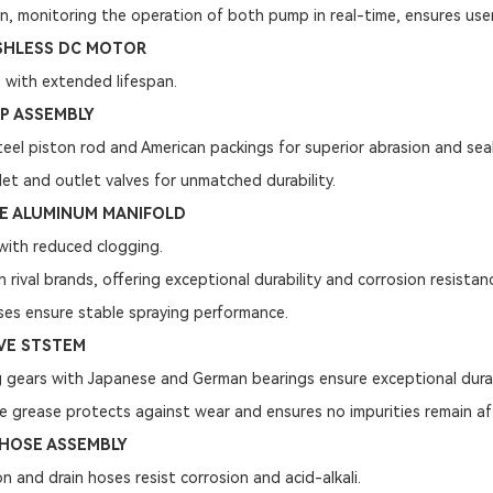
gn, monitoring the operation of both pump in real-time, ensures user
SHLESS DC MOTOR
 with extended lifespan.
P ASSEMBLY
eel piston rod and American packings for superior abrasion and seal
let and outlet valves for unmatched durability.
DE ALUMINUM MANIFOLD
with reduced clogging.
 rival brands, offering exceptional durability and corrosion resistan
ses ensure stable spraying performance.
VE STSTEM
ng gears with Japanese and German bearings ensure exceptional durab
e grease protects against wear and ensures no impurities remain af
HOSE ASSEMBLY
on and drain hoses resist corrosion and acid-alkali.