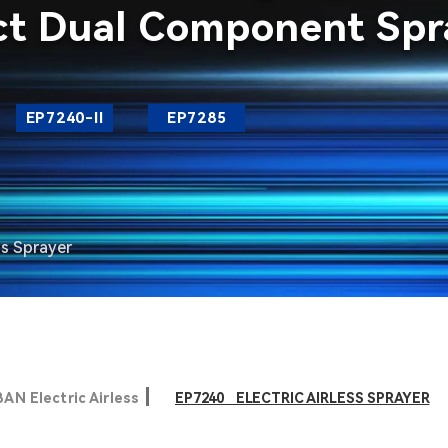
ct Dual Component Spra
EP7240-II
EP7285
ss Sprayer
AN Electric Airless
EP7240 ELECTRIC AIRLESS SPRAYER