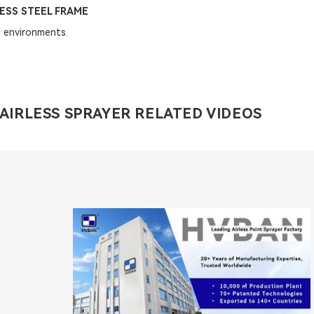
ESS STEEL FRAME
 environments.
AIRLESS SPRAYER RELATED VIDEOS