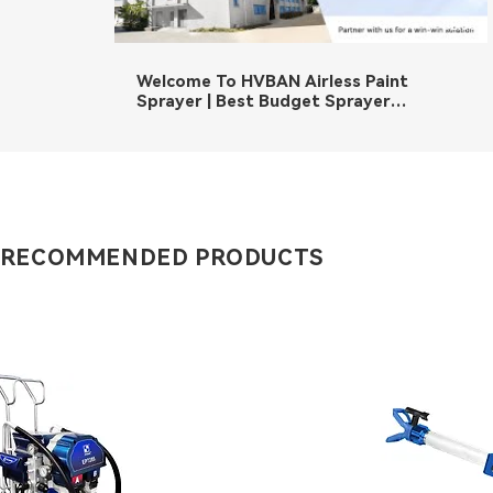
02:36
Welcome To HVBAN Airless Paint
Sprayer | Best Budget Sprayer
Manufacturer
 RECOMMENDED PRODUCTS