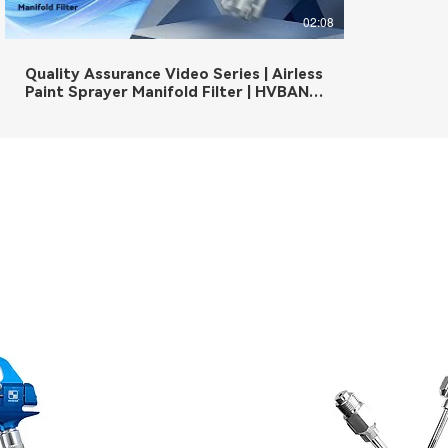
02:08
Quality Assurance Video Series | Airless
Paint Sprayer Manifold Filter | HVBAN
is beyond the quality