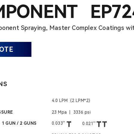
MPONENT EP72
onent Spraying, Master Complex Coatings wit
UOTE
NS
4.0 LPM (2 LPM*2)
SSURE
23 Mpa | 3336 psi
 1 GUN / 2 GUNS
0.033''
0.021''