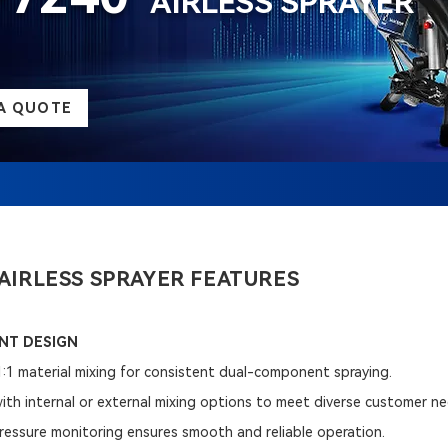
AIRLESS SPRAYER
A QUOTE
AIRLESS SPRAYER FEATURES
T DESIGN
1:1 material mixing for consistent dual-component spraying.
 with internal or external mixing options to meet diverse customer n
pressure monitoring ensures smooth and reliable operation.