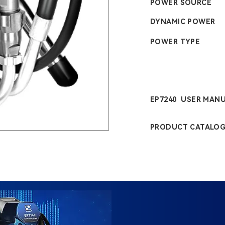
POWER SOURCE
DYNAMIC POWER
POWER TYPE
EP7240 USER MAN
PRODUCT CATALO